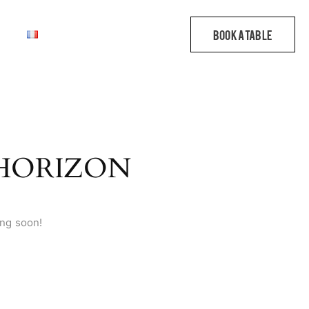
 HORIZON
ing soon!