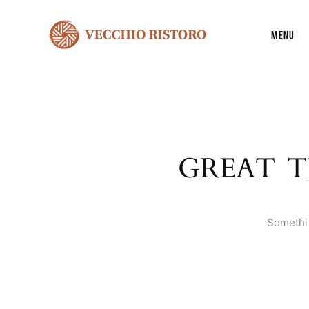
Menu
GREAT T
Somethin