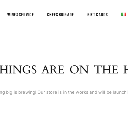
Wine&Service
Chef&Brigade
Gift Cards
HINGS ARE ON THE
g big is brewing! Our store is in the works and will be launch