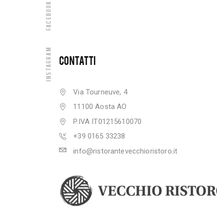
Facebook
Instagram
CONTATTI
Via Tourneuve, 4
11100 Aosta AO
P.IVA IT01215610070
+39 0165 33238
info@ristorantevecchioristoro.it