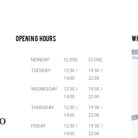
OPENING HOURS
W
MONDAY
CLOSE
CLOSE
TUESDAY
12:30 /
19:30 /
14:00
22:00
WEDNESDAY
12:30 /
19:30 /
14:00
22:00
THURSDAY
12:30 /
19:30 /
14:00
22:00
FRIDAY
12:30 /
19:30 /
14:00
22:00