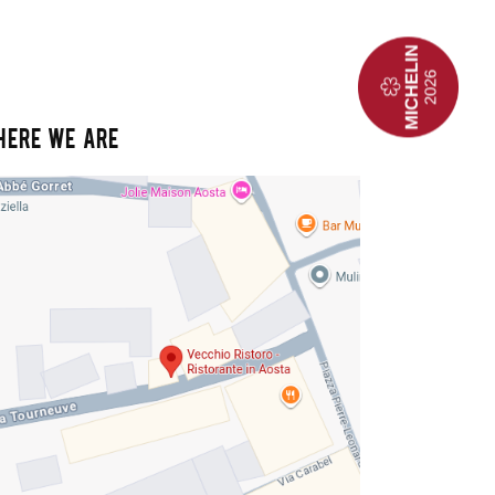
HERE WE ARE