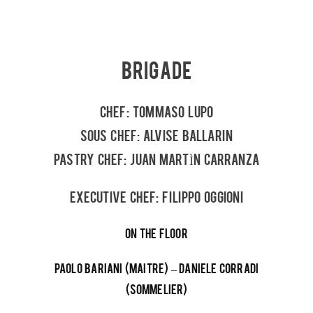
BRIGADE
CHEF: TOMMASO LUPO
SOUS CHEF: ALVISE BALLARIN
PASTRY CHEF: JUAN MARTÌN CARRANZA
EXECUTIVE CHEF: FILIPPO OGGIONI
ON THE FLOOR
PAOLO BARIANI (MAITRE) – DANIELE CORRADI
(SOMMELIER)