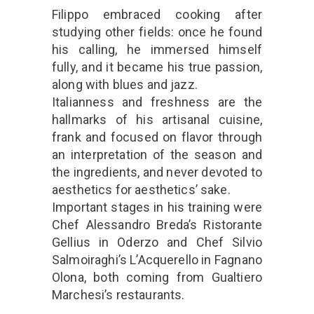
Filippo embraced cooking after
studying other fields: once he found
his calling, he immersed himself
fully, and it became his true passion,
along with blues and jazz.
Italianness and freshness are the
hallmarks of his artisanal cuisine,
frank and focused on flavor through
an interpretation of the season and
the ingredients, and never devoted to
aesthetics for aesthetics’ sake.
Important stages in his training were
Chef Alessandro Breda’s Ristorante
Gellius in Oderzo and Chef Silvio
Salmoiraghi’s L’Acquerello in Fagnano
Olona, ​​both coming from Gualtiero
Marchesi’s restaurants.