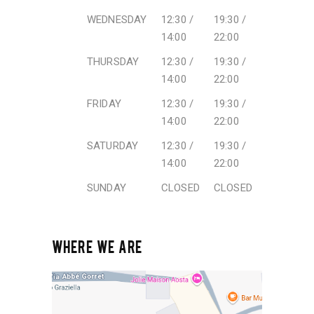
WEDNESDAY
12:30 /
19:30 /
14:00
22:00
THURSDAY
12:30 /
19:30 /
14:00
22:00
FRIDAY
12:30 /
19:30 /
14:00
22:00
SATURDAY
12:30 /
19:30 /
14:00
22:00
SUNDAY
CLOSED
CLOSED
WHERE WE ARE