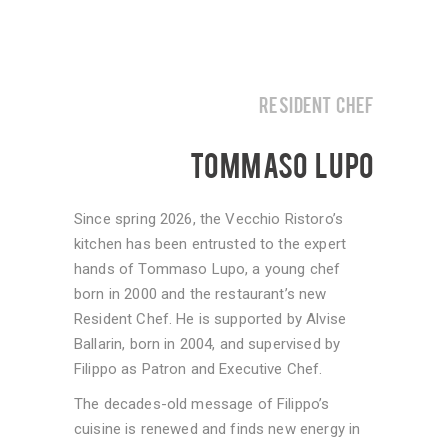
RESIDENT CHEF
TOMMASO LUPO
Since spring 2026, the Vecchio Ristoro’s
kitchen has been entrusted to the expert
hands of Tommaso Lupo, a young chef
born in 2000 and the restaurant’s new
Resident Chef. He is supported by Alvise
Ballarin, born in 2004, and supervised by
Filippo as Patron and Executive Chef.
The decades-old message of Filippo’s
cuisine is renewed and finds new energy in