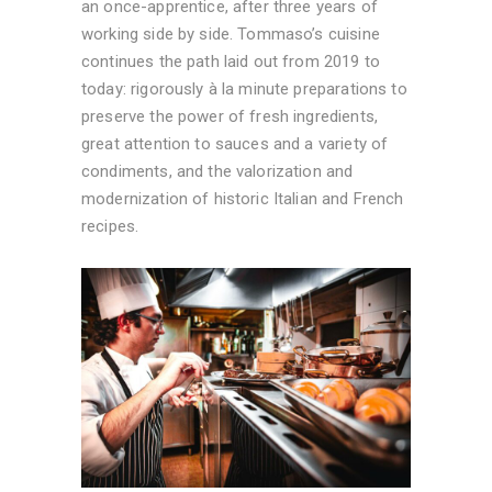
an once-apprentice, after three years of
working side by side. Tommaso’s cuisine
continues the path laid out from 2019 to
today: rigorously à la minute preparations to
preserve the power of fresh ingredients,
great attention to sauces and a variety of
condiments, and the valorization and
modernization of historic Italian and French
recipes.