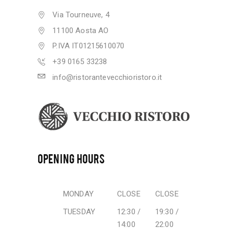
Via Tourneuve, 4
11100 Aosta AO
P.IVA IT01215610070
+39 0165 33238
info@ristorantevecchioristoro.it
OPENING HOURS
MONDAY
CLOSE
CLOSE
TUESDAY
12:30 /
19:30 /
14:00
22:00