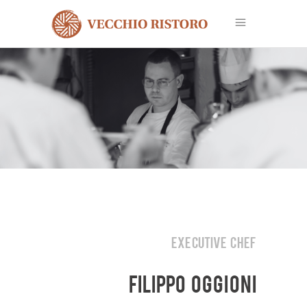
EXECUTIVE CHEF
FILIPPO OGGIONI