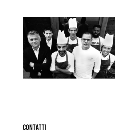
CONTATTI