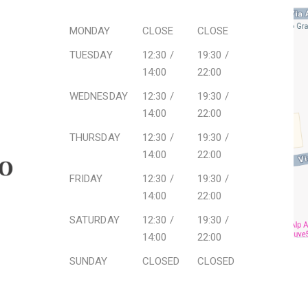
MONDAY
CLOSE
CLOSE
TUESDAY
12:30 /
19:30 /
14:00
22:00
WEDNESDAY
12:30 /
19:30 /
14:00
22:00
THURSDAY
12:30 /
19:30 /
14:00
22:00
FRIDAY
12:30 /
19:30 /
14:00
22:00
SATURDAY
12:30 /
19:30 /
14:00
22:00
SUNDAY
CLOSED
CLOSED