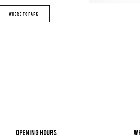
WHERE TO PARK
OPENING HOURS
W