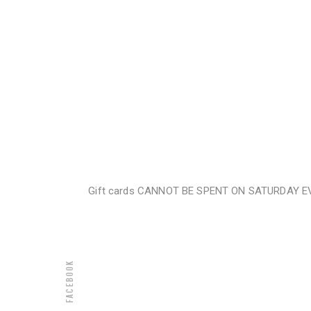
Gift cards CANNOT BE SPENT ON SATURDAY EVENI
Facebook