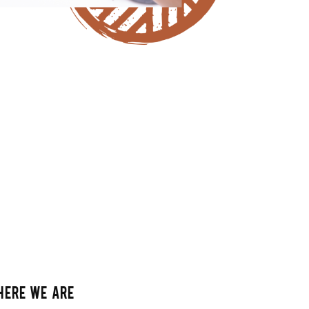
HERE WE ARE