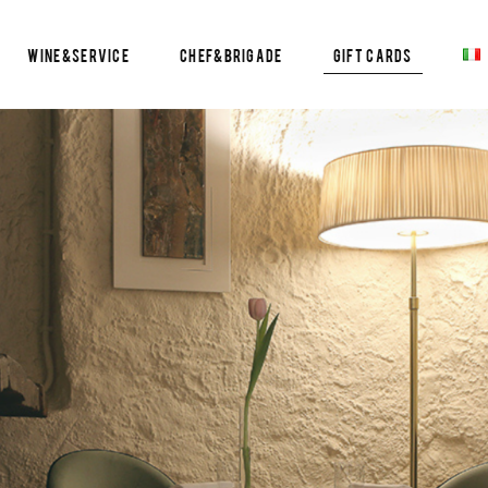
Wine&Service
Chef&Brigade
Gift Cards