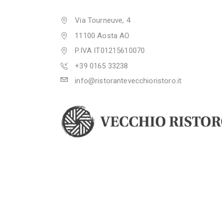
Via Tourneuve, 4
11100 Aosta AO
P.IVA IT01215610070
+39 0165 33238
info@ristorantevecchioristoro.it