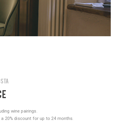
OSTA
CE
ding wine pairings.
er a 20% discount for up to 24 months.