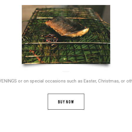
NGS or on special occasions such as Easter, Christmas, or oth
BUY NOW