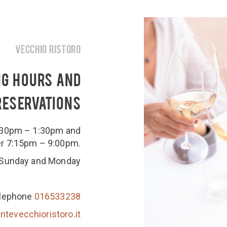
VECCHIO RISTORO
NG HOURS AND
RESERVATIONS
2:30pm – 1:30pm and
er 7:15pm – 9:00pm.
 Sunday and Monday
lephone
016533238
ntevecchioristoro.it