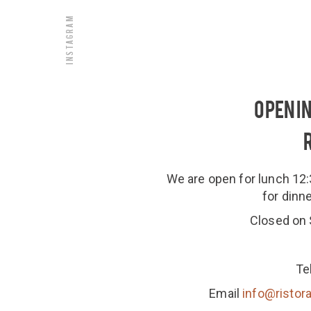
Instagram
OPENI
We are open for lunch 1
for dinn
Closed on
Te
Email
info@ristora