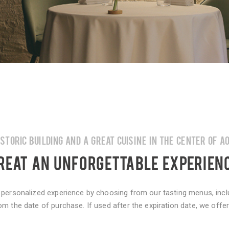
ISTORIC BUILDING AND A GREAT CUISINE IN THE CENTER OF A
REAT AN UNFORGETTABLE EXPERIEN
 personalized experience by choosing from our tasting menus, inclu
om the date of purchase. If used after the expiration date, we off