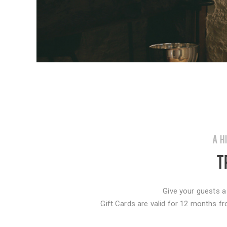
A H
T
Give your guests a
Gift Cards are valid for 12 months fr