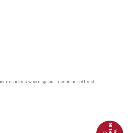
er occasions where special menus are offered.