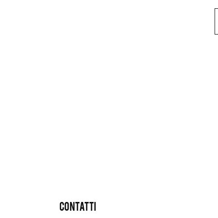
CONTATTI