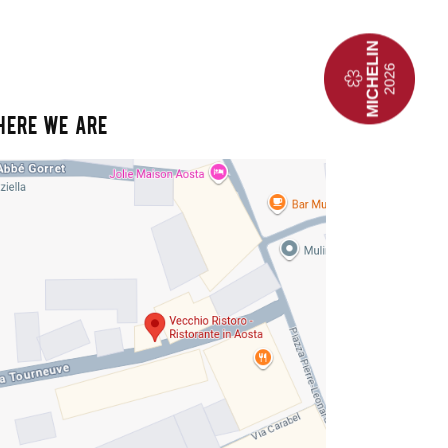
HERE WE ARE