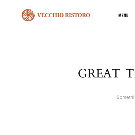
Menu
GREAT T
Somethin