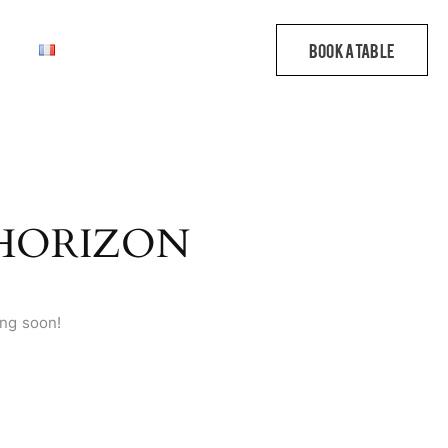
 HORIZON
ing soon!