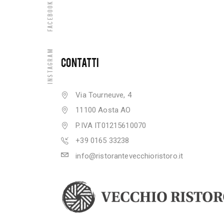
Facebook
Instagram
CONTATTI
Via Tourneuve, 4
11100 Aosta AO
P.IVA IT01215610070
+39 0165 33238
info@ristorantevecchioristoro.it