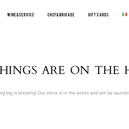
Wine&Service
Chef&Brigade
Gift Cards
HINGS ARE ON THE
g big is brewing! Our store is in the works and will be launch