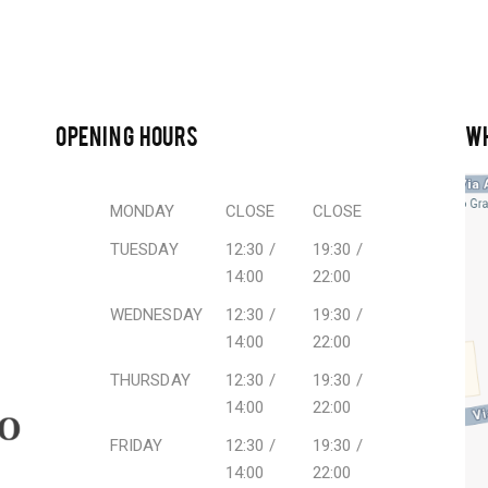
OPENING HOURS
W
MONDAY
CLOSE
CLOSE
TUESDAY
12:30 /
19:30 /
14:00
22:00
WEDNESDAY
12:30 /
19:30 /
14:00
22:00
THURSDAY
12:30 /
19:30 /
14:00
22:00
FRIDAY
12:30 /
19:30 /
14:00
22:00