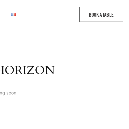
 HORIZON
ing soon!