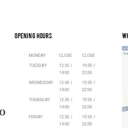
OPENING HOURS
W
MONDAY
CLOSE
CLOSE
TUESDAY
12:30 /
19:30 /
14:00
22:00
WEDNESDAY
12:30 /
19:30 /
14:00
22:00
THURSDAY
12:30 /
19:30 /
14:00
22:00
FRIDAY
12:30 /
19:30 /
14:00
22:00