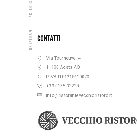
Facebook
Instagram
CONTATTI
Via Tourneuve, 4
11100 Aosta AO
P.IVA IT01215610070
+39 0165 33238
info@ristorantevecchioristoro.it