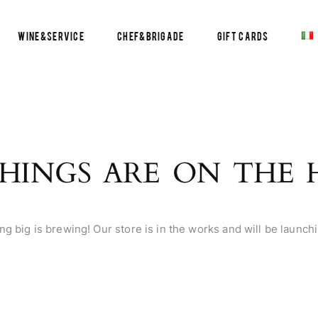
Wine&Service
Chef&Brigade
Gift Cards
HINGS ARE ON THE
g big is brewing! Our store is in the works and will be launch