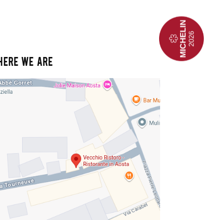
HERE WE ARE