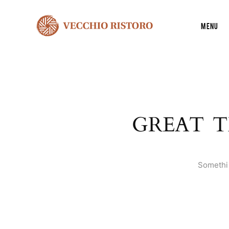
Menu
GREAT T
Somethin