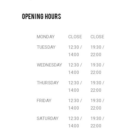
OPENING HOURS
MONDAY
CLOSE
CLOSE
TUESDAY
12:30 /
19:30 /
14:00
22:00
WEDNESDAY
12:30 /
19:30 /
14:00
22:00
THURSDAY
12:30 /
19:30 /
14:00
22:00
FRIDAY
12:30 /
19:30 /
14:00
22:00
SATURDAY
12:30 /
19:30 /
14:00
22:00