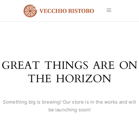
GREAT THINGS ARE ON
THE HORIZON
Something big is brewing! Our store is in the works and will
be launching soon!