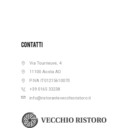
CONTATTI
Via Tourneuve, 4
11100 Aosta AO
P.IVA IT01215610070
+39 0165 33238
info@ristorantevecchioristoro.it