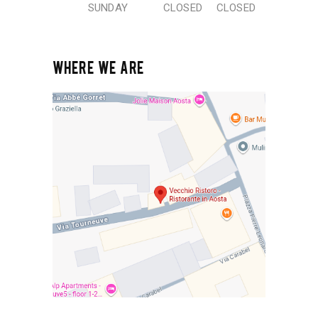
SUNDAY
CLOSED
CLOSED
WHERE WE ARE