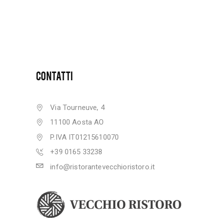
CONTATTI
Via Tourneuve, 4
11100 Aosta AO
P.IVA IT01215610070
+39 0165 33238
info@ristorantevecchioristoro.it