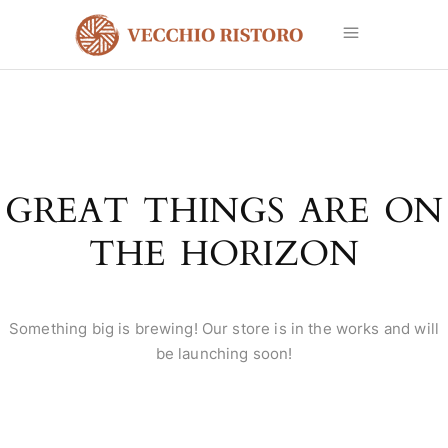
GREAT THINGS ARE ON
THE HORIZON
Something big is brewing! Our store is in the works and will
be launching soon!