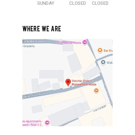
SUNDAY
CLOSED
CLOSED
WHERE WE ARE