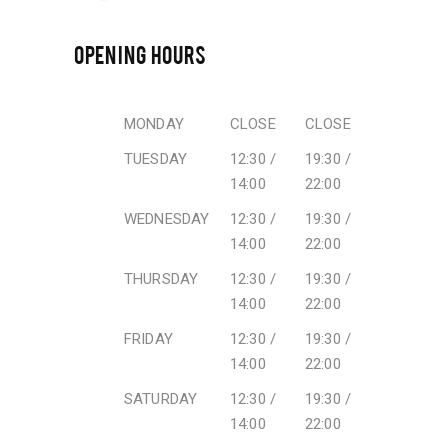
OPENING HOURS
MONDAY
CLOSE
CLOSE
TUESDAY
12:30 /
19:30 /
14:00
22:00
WEDNESDAY
12:30 /
19:30 /
14:00
22:00
THURSDAY
12:30 /
19:30 /
14:00
22:00
FRIDAY
12:30 /
19:30 /
14:00
22:00
SATURDAY
12:30 /
19:30 /
14:00
22:00