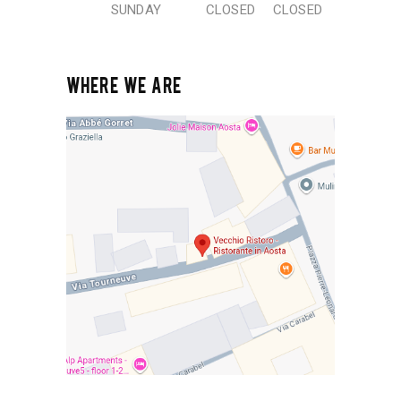
SUNDAY
CLOSED
CLOSED
WHERE WE ARE