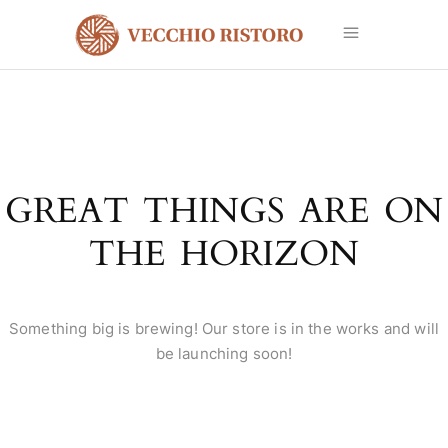
GREAT THINGS ARE ON
THE HORIZON
Something big is brewing! Our store is in the works and will
be launching soon!