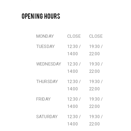
OPENING HOURS
MONDAY
CLOSE
CLOSE
TUESDAY
12:30 /
19:30 /
14:00
22:00
WEDNESDAY
12:30 /
19:30 /
14:00
22:00
THURSDAY
12:30 /
19:30 /
14:00
22:00
FRIDAY
12:30 /
19:30 /
14:00
22:00
SATURDAY
12:30 /
19:30 /
14:00
22:00