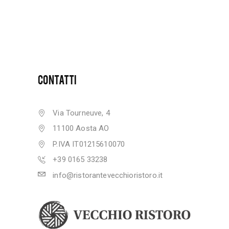
CONTATTI
Via Tourneuve, 4
11100 Aosta AO
P.IVA IT01215610070
+39 0165 33238
info@ristorantevecchioristoro.it