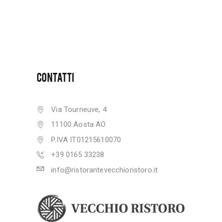
CONTATTI
Via Tourneuve, 4
11100 Aosta AO
P.IVA IT01215610070
+39 0165 33238
info@ristorantevecchioristoro.it