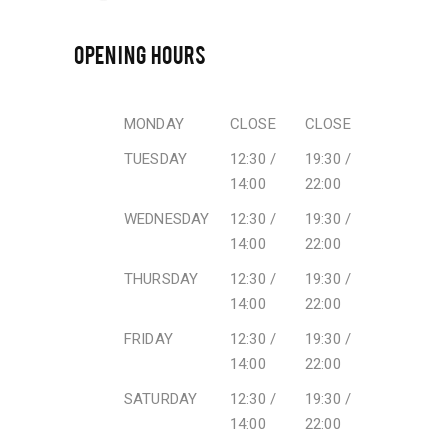
OPENING HOURS
MONDAY
CLOSE
CLOSE
TUESDAY
12:30 /
19:30 /
14:00
22:00
WEDNESDAY
12:30 /
19:30 /
14:00
22:00
THURSDAY
12:30 /
19:30 /
14:00
22:00
FRIDAY
12:30 /
19:30 /
14:00
22:00
SATURDAY
12:30 /
19:30 /
14:00
22:00