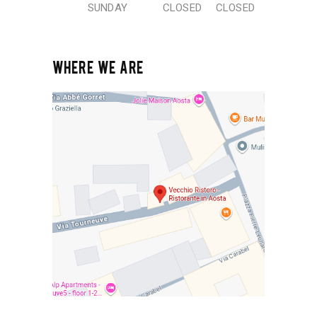
SUNDAY
CLOSED
CLOSED
WHERE WE ARE