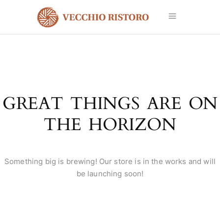
GREAT THINGS ARE ON
THE HORIZON
Something big is brewing! Our store is in the works and will
be launching soon!