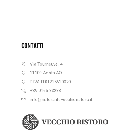
CONTATTI
Via Tourneuve, 4
11100 Aosta AO
P.IVA IT01215610070
+39 0165 33238
info@ristorantevecchioristoro.it