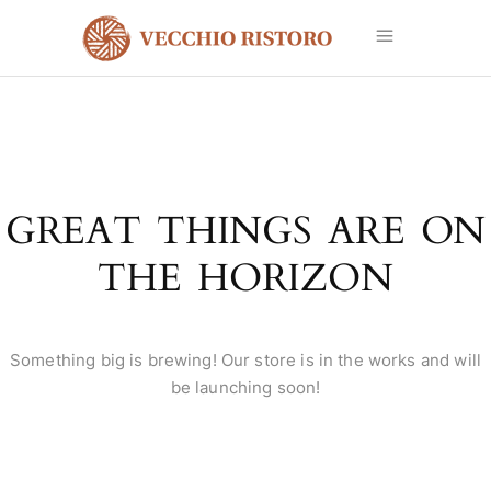
GREAT THINGS ARE ON
THE HORIZON
Something big is brewing! Our store is in the works and will
be launching soon!