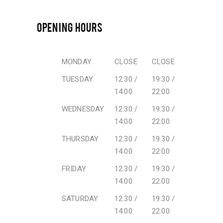
OPENING HOURS
MONDAY
CLOSE
CLOSE
TUESDAY
12:30 /
19:30 /
14:00
22:00
WEDNESDAY
12:30 /
19:30 /
14:00
22:00
THURSDAY
12:30 /
19:30 /
14:00
22:00
FRIDAY
12:30 /
19:30 /
14:00
22:00
SATURDAY
12:30 /
19:30 /
14:00
22:00