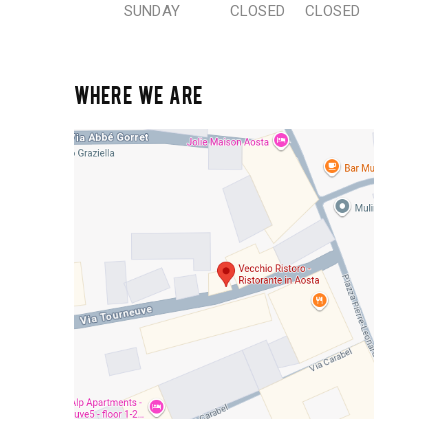
SUNDAY
CLOSED
CLOSED
WHERE WE ARE