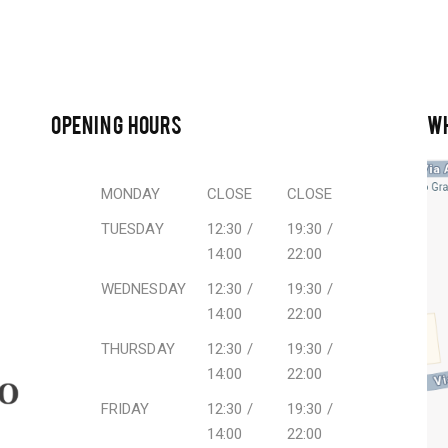
OPENING HOURS
W
MONDAY
CLOSE
CLOSE
TUESDAY
12:30 /
19:30 /
14:00
22:00
WEDNESDAY
12:30 /
19:30 /
14:00
22:00
THURSDAY
12:30 /
19:30 /
14:00
22:00
FRIDAY
12:30 /
19:30 /
14:00
22:00