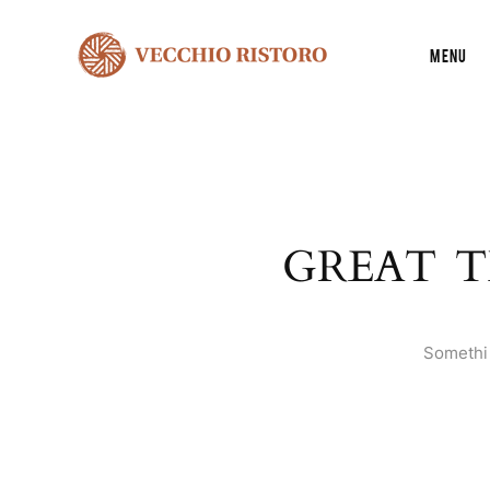
Menu
GREAT T
Somethin