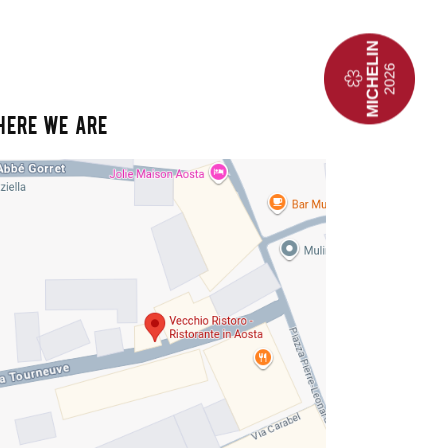
HERE WE ARE