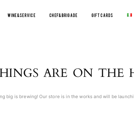
Wine&Service
Chef&Brigade
Gift Cards
HINGS ARE ON THE
g big is brewing! Our store is in the works and will be launch