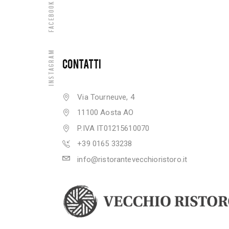
Facebook
Instagram
CONTATTI
Via Tourneuve, 4
11100 Aosta AO
P.IVA IT01215610070
+39 0165 33238
info@ristorantevecchioristoro.it