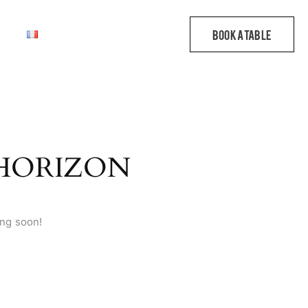
 HORIZON
ing soon!