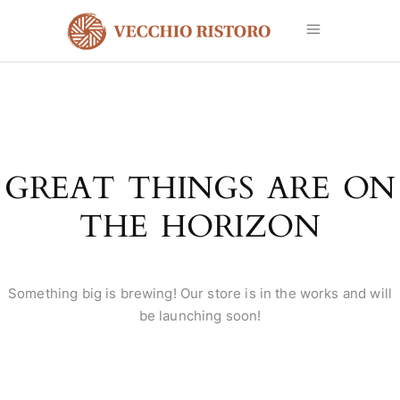
GREAT THINGS ARE ON
THE HORIZON
Something big is brewing! Our store is in the works and will
be launching soon!