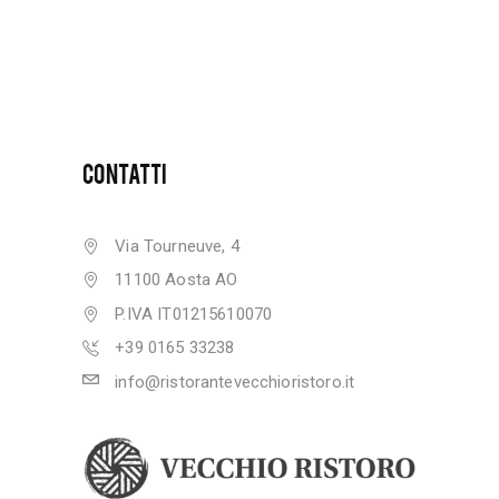
CONTATTI
Via Tourneuve, 4
11100 Aosta AO
P.IVA IT01215610070
+39 0165 33238
info@ristorantevecchioristoro.it