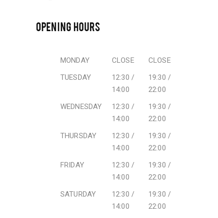
OPENING HOURS
MONDAY
CLOSE
CLOSE
TUESDAY
12:30 /
19:30 /
14:00
22:00
WEDNESDAY
12:30 /
19:30 /
14:00
22:00
THURSDAY
12:30 /
19:30 /
14:00
22:00
FRIDAY
12:30 /
19:30 /
14:00
22:00
SATURDAY
12:30 /
19:30 /
14:00
22:00