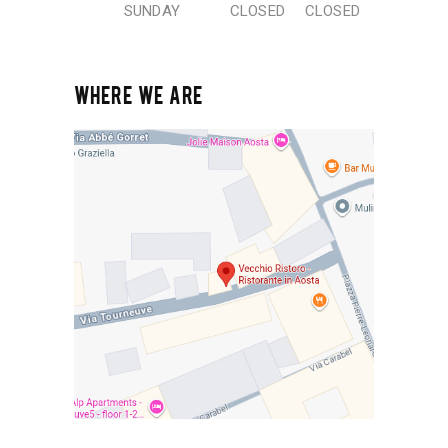
SUNDAY
CLOSED
CLOSED
WHERE WE ARE