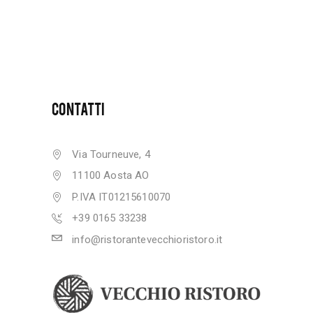
CONTATTI
Via Tourneuve, 4
11100 Aosta AO
P.IVA IT01215610070
+39 0165 33238
info@ristorantevecchioristoro.it