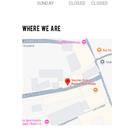
SUNDAY
CLOSED
CLOSED
WHERE WE ARE