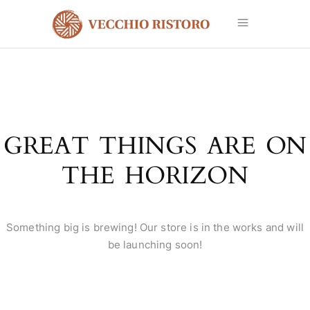
GREAT THINGS ARE ON
THE HORIZON
Something big is brewing! Our store is in the works and will
be launching soon!