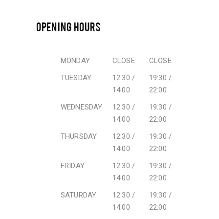
OPENING HOURS
MONDAY
CLOSE
CLOSE
TUESDAY
12:30 /
19:30 /
14:00
22:00
WEDNESDAY
12:30 /
19:30 /
14:00
22:00
THURSDAY
12:30 /
19:30 /
14:00
22:00
FRIDAY
12:30 /
19:30 /
14:00
22:00
SATURDAY
12:30 /
19:30 /
14:00
22:00