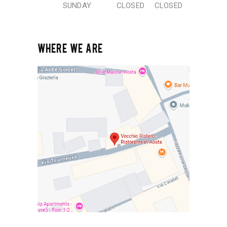
SUNDAY
CLOSED
CLOSED
WHERE WE ARE