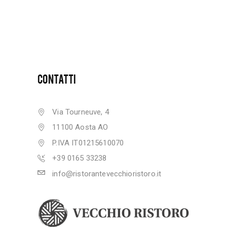
CONTATTI
Via Tourneuve, 4
11100 Aosta AO
P.IVA IT01215610070
+39 0165 33238
info@ristorantevecchioristoro.it