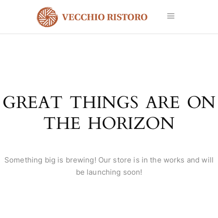
GREAT THINGS ARE ON
THE HORIZON
Something big is brewing! Our store is in the works and will
be launching soon!