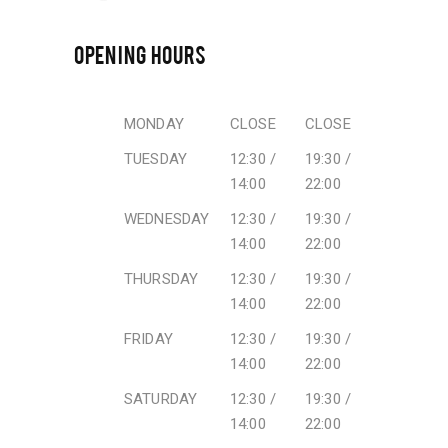
OPENING HOURS
MONDAY
CLOSE
CLOSE
TUESDAY
12:30 /
19:30 /
14:00
22:00
WEDNESDAY
12:30 /
19:30 /
14:00
22:00
THURSDAY
12:30 /
19:30 /
14:00
22:00
FRIDAY
12:30 /
19:30 /
14:00
22:00
SATURDAY
12:30 /
19:30 /
14:00
22:00