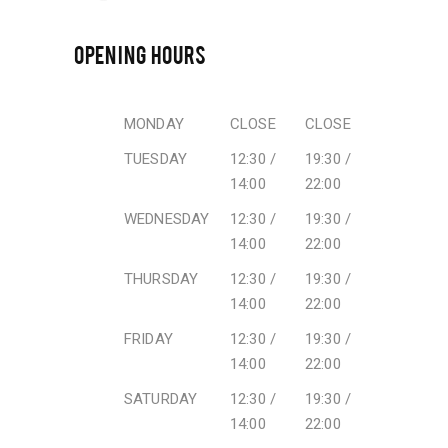
OPENING HOURS
MONDAY
CLOSE
CLOSE
TUESDAY
12:30 /
19:30 /
14:00
22:00
WEDNESDAY
12:30 /
19:30 /
14:00
22:00
THURSDAY
12:30 /
19:30 /
14:00
22:00
FRIDAY
12:30 /
19:30 /
14:00
22:00
SATURDAY
12:30 /
19:30 /
14:00
22:00