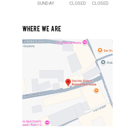
SUNDAY
CLOSED
CLOSED
WHERE WE ARE