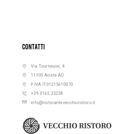
CONTATTI
Via Tourneuve, 4
11100 Aosta AO
P.IVA IT01215610070
+39 0165 33238
info@ristorantevecchioristoro.it