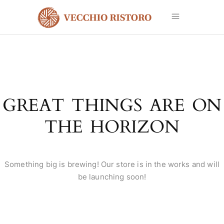
GREAT THINGS ARE ON
THE HORIZON
Something big is brewing! Our store is in the works and will
be launching soon!