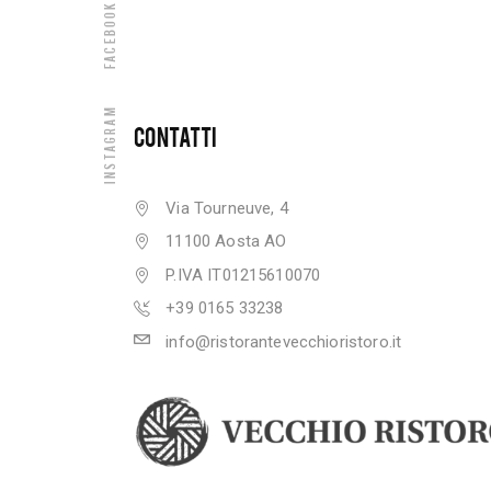
Facebook
Instagram
CONTATTI
Via Tourneuve, 4
11100 Aosta AO
P.IVA IT01215610070
+39 0165 33238
info@ristorantevecchioristoro.it