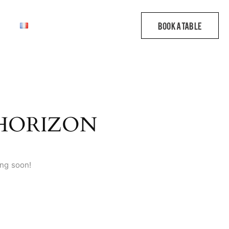
 HORIZON
ing soon!