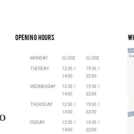
OPENING HOURS
W
MONDAY
CLOSE
CLOSE
TUESDAY
12:30 /
19:30 /
14:00
22:00
WEDNESDAY
12:30 /
19:30 /
14:00
22:00
THURSDAY
12:30 /
19:30 /
14:00
22:00
FRIDAY
12:30 /
19:30 /
14:00
22:00