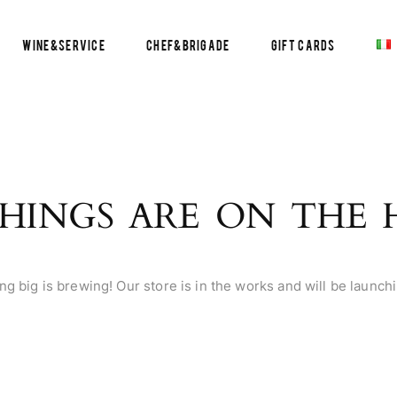
Wine&Service
Chef&Brigade
Gift Cards
HINGS ARE ON THE
g big is brewing! Our store is in the works and will be launch