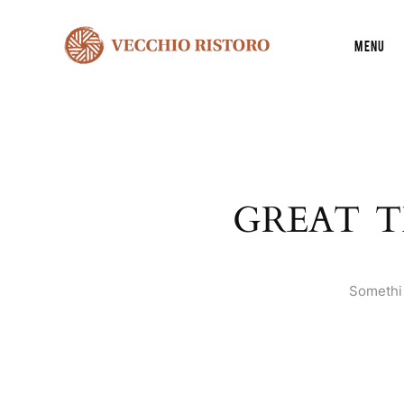
Menu
GREAT T
Somethin