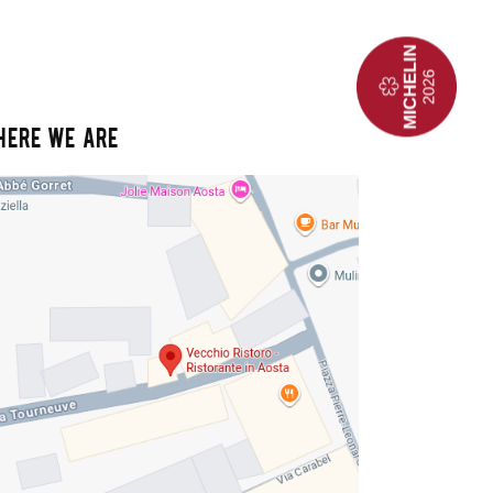
HERE WE ARE