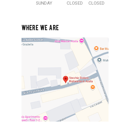
SUNDAY
CLOSED
CLOSED
WHERE WE ARE