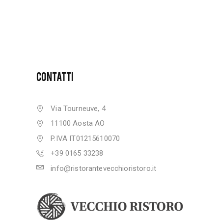
CONTATTI
Via Tourneuve, 4
11100 Aosta AO
P.IVA IT01215610070
+39 0165 33238
info@ristorantevecchioristoro.it