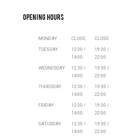
OPENING HOURS
MONDAY
CLOSE
CLOSE
TUESDAY
12:30 /
19:30 /
14:00
22:00
WEDNESDAY
12:30 /
19:30 /
14:00
22:00
THURSDAY
12:30 /
19:30 /
14:00
22:00
FRIDAY
12:30 /
19:30 /
14:00
22:00
SATURDAY
12:30 /
19:30 /
14:00
22:00