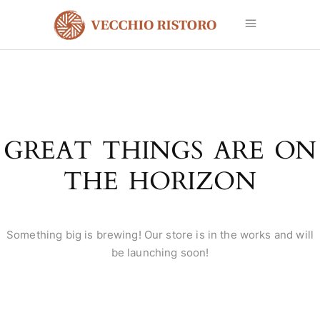
GREAT THINGS ARE ON
THE HORIZON
Something big is brewing! Our store is in the works and will
be launching soon!