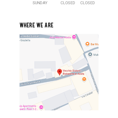
SUNDAY
CLOSED
CLOSED
WHERE WE ARE