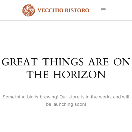
GREAT THINGS ARE ON
THE HORIZON
Something big is brewing! Our store is in the works and will
be launching soon!