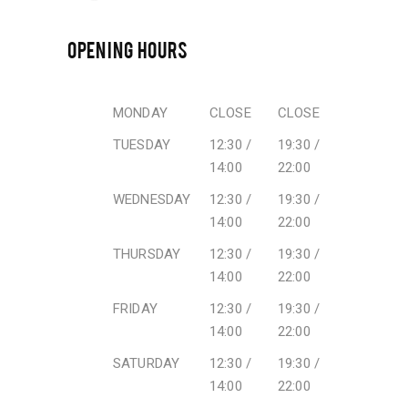
OPENING HOURS
MONDAY
CLOSE
CLOSE
TUESDAY
12:30 /
19:30 /
14:00
22:00
WEDNESDAY
12:30 /
19:30 /
14:00
22:00
THURSDAY
12:30 /
19:30 /
14:00
22:00
FRIDAY
12:30 /
19:30 /
14:00
22:00
SATURDAY
12:30 /
19:30 /
14:00
22:00