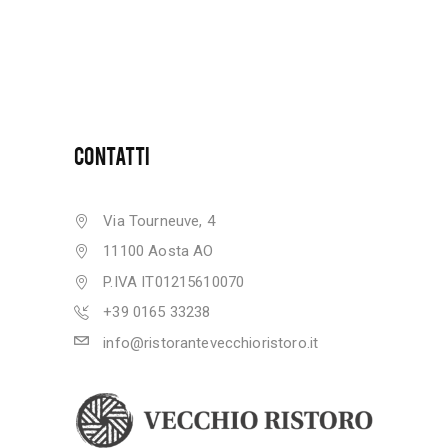
CONTATTI
Via Tourneuve, 4
11100 Aosta AO
P.IVA IT01215610070
+39 0165 33238
info@ristorantevecchioristoro.it