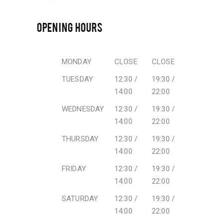
OPENING HOURS
MONDAY
CLOSE
CLOSE
TUESDAY
12:30 /
19:30 /
14:00
22:00
WEDNESDAY
12:30 /
19:30 /
14:00
22:00
THURSDAY
12:30 /
19:30 /
14:00
22:00
FRIDAY
12:30 /
19:30 /
14:00
22:00
SATURDAY
12:30 /
19:30 /
14:00
22:00