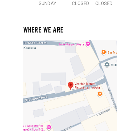
SUNDAY
CLOSED
CLOSED
WHERE WE ARE