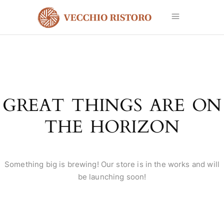
GREAT THINGS ARE ON
THE HORIZON
Something big is brewing! Our store is in the works and will
be launching soon!