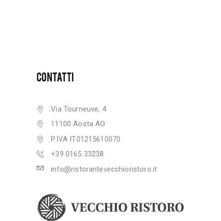
CONTATTI
Via Tourneuve, 4
11100 Aosta AO
P.IVA IT01215610070
+39 0165 33238
info@ristorantevecchioristoro.it