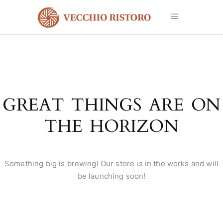
GREAT THINGS ARE ON
THE HORIZON
Something big is brewing! Our store is in the works and will
be launching soon!