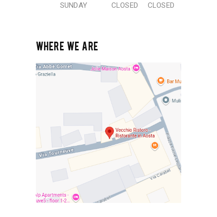
SUNDAY
CLOSED
CLOSED
WHERE WE ARE