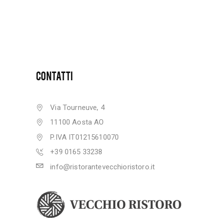
CONTATTI
Via Tourneuve, 4
11100 Aosta AO
P.IVA IT01215610070
+39 0165 33238
info@ristorantevecchioristoro.it