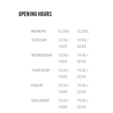
OPENING HOURS
MONDAY
CLOSE
CLOSE
TUESDAY
12:30 /
19:30 /
14:00
22:00
WEDNESDAY
12:30 /
19:30 /
14:00
22:00
THURSDAY
12:30 /
19:30 /
14:00
22:00
FRIDAY
12:30 /
19:30 /
14:00
22:00
SATURDAY
12:30 /
19:30 /
14:00
22:00