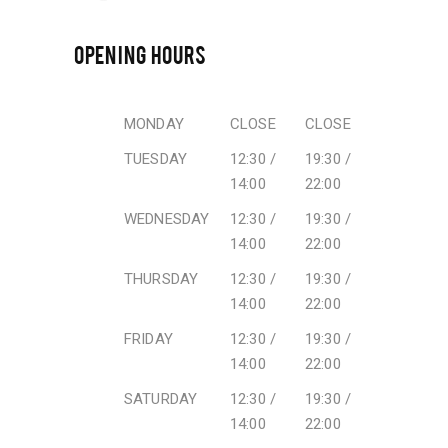
OPENING HOURS
MONDAY
CLOSE
CLOSE
TUESDAY
12:30 /
19:30 /
14:00
22:00
WEDNESDAY
12:30 /
19:30 /
14:00
22:00
THURSDAY
12:30 /
19:30 /
14:00
22:00
FRIDAY
12:30 /
19:30 /
14:00
22:00
SATURDAY
12:30 /
19:30 /
14:00
22:00