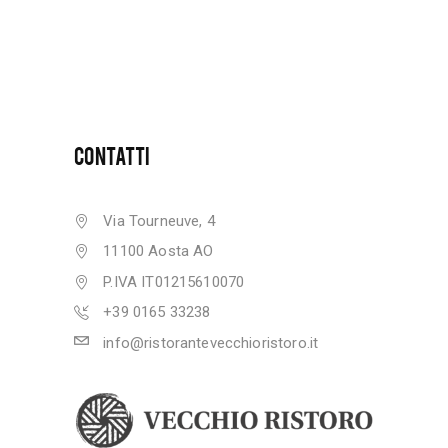
CONTATTI
Via Tourneuve, 4
11100 Aosta AO
P.IVA IT01215610070
+39 0165 33238
info@ristorantevecchioristoro.it