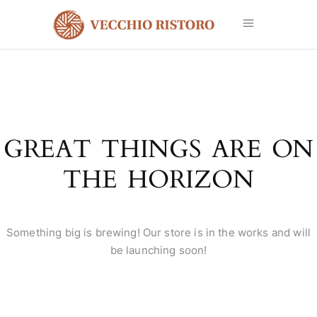
GREAT THINGS ARE ON
THE HORIZON
Something big is brewing! Our store is in the works and will
be launching soon!