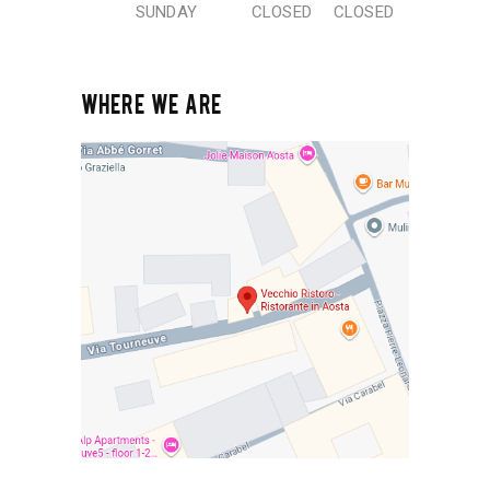
SUNDAY
CLOSED
CLOSED
WHERE WE ARE