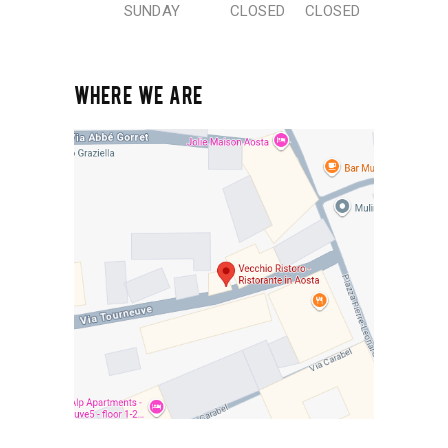
SUNDAY
CLOSED
CLOSED
WHERE WE ARE