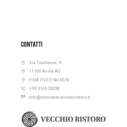
CONTATTI
Via Tourneuve, 4
11100 Aosta AO
P.IVA IT01215610070
+39 0165 33238
info@ristorantevecchioristoro.it