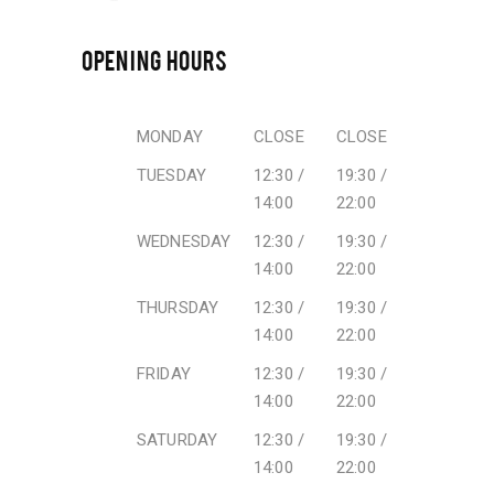
OPENING HOURS
MONDAY
CLOSE
CLOSE
TUESDAY
12:30 /
19:30 /
14:00
22:00
WEDNESDAY
12:30 /
19:30 /
14:00
22:00
THURSDAY
12:30 /
19:30 /
14:00
22:00
FRIDAY
12:30 /
19:30 /
14:00
22:00
SATURDAY
12:30 /
19:30 /
14:00
22:00