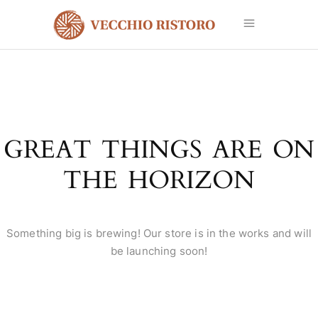
GREAT THINGS ARE ON
THE HORIZON
Something big is brewing! Our store is in the works and will
be launching soon!