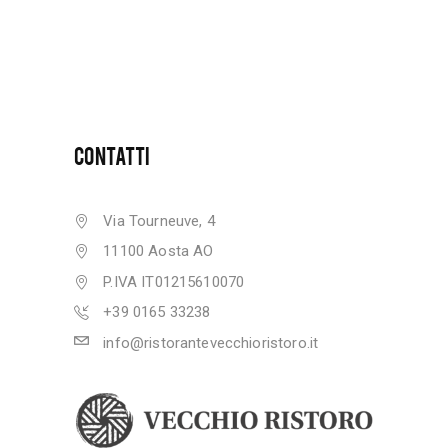
CONTATTI
Via Tourneuve, 4
11100 Aosta AO
P.IVA IT01215610070
+39 0165 33238
info@ristorantevecchioristoro.it