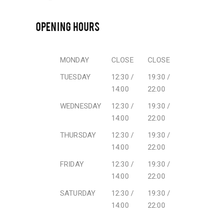
OPENING HOURS
MONDAY
CLOSE
CLOSE
TUESDAY
12:30 /
19:30 /
14:00
22:00
WEDNESDAY
12:30 /
19:30 /
14:00
22:00
THURSDAY
12:30 /
19:30 /
14:00
22:00
FRIDAY
12:30 /
19:30 /
14:00
22:00
SATURDAY
12:30 /
19:30 /
14:00
22:00