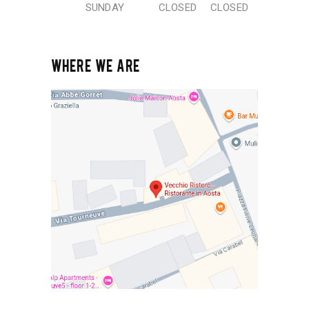
SUNDAY
CLOSED
CLOSED
WHERE WE ARE