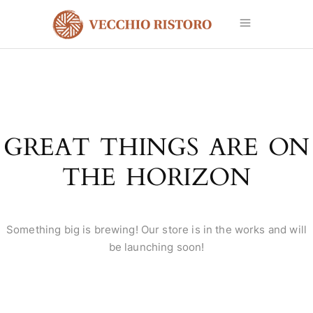
GREAT THINGS ARE ON
THE HORIZON
Something big is brewing! Our store is in the works and will
be launching soon!