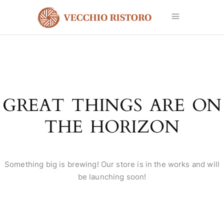
GREAT THINGS ARE ON
THE HORIZON
Something big is brewing! Our store is in the works and will
be launching soon!