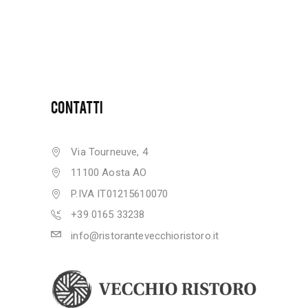
CONTATTI
Via Tourneuve, 4
11100 Aosta AO
P.IVA IT01215610070
+39 0165 33238
info@ristorantevecchioristoro.it