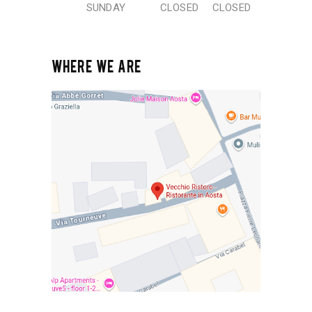
SUNDAY
CLOSED
CLOSED
WHERE WE ARE