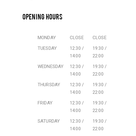
OPENING HOURS
MONDAY
CLOSE
CLOSE
TUESDAY
12:30 /
19:30 /
14:00
22:00
WEDNESDAY
12:30 /
19:30 /
14:00
22:00
THURSDAY
12:30 /
19:30 /
14:00
22:00
FRIDAY
12:30 /
19:30 /
14:00
22:00
SATURDAY
12:30 /
19:30 /
14:00
22:00