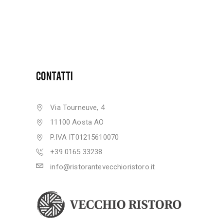
CONTATTI
Via Tourneuve, 4
11100 Aosta AO
P.IVA IT01215610070
+39 0165 33238
info@ristorantevecchioristoro.it