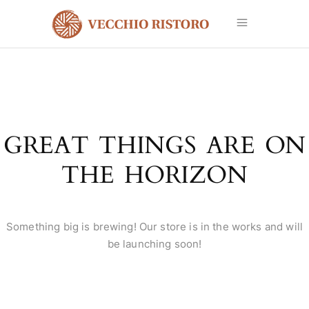
GREAT THINGS ARE ON
THE HORIZON
Something big is brewing! Our store is in the works and will
be launching soon!