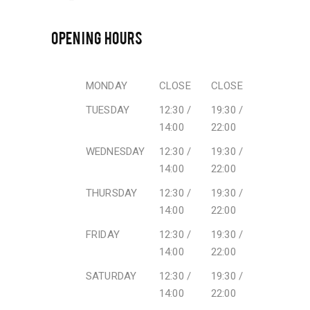
OPENING HOURS
MONDAY
CLOSE
CLOSE
TUESDAY
12:30 /
19:30 /
14:00
22:00
WEDNESDAY
12:30 /
19:30 /
14:00
22:00
THURSDAY
12:30 /
19:30 /
14:00
22:00
FRIDAY
12:30 /
19:30 /
14:00
22:00
SATURDAY
12:30 /
19:30 /
14:00
22:00