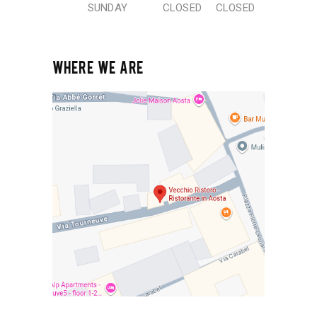
SUNDAY
CLOSED
CLOSED
WHERE WE ARE