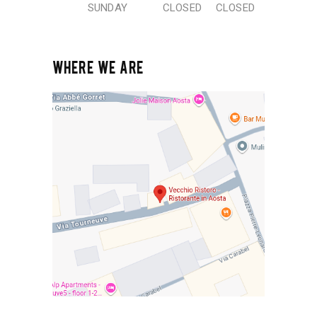
SUNDAY
CLOSED
CLOSED
WHERE WE ARE