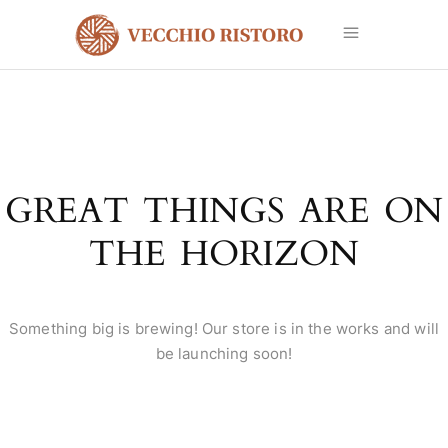
GREAT THINGS ARE ON
THE HORIZON
Something big is brewing! Our store is in the works and will
be launching soon!