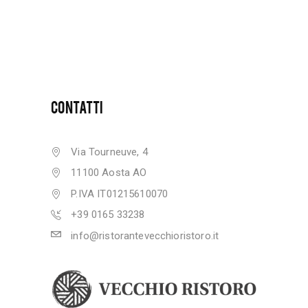
CONTATTI
Via Tourneuve, 4
11100 Aosta AO
P.IVA IT01215610070
+39 0165 33238
info@ristorantevecchioristoro.it