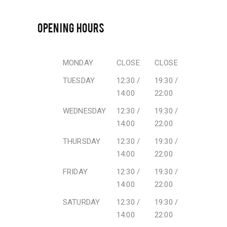
OPENING HOURS
MONDAY
CLOSE
CLOSE
TUESDAY
12:30 /
19:30 /
14:00
22:00
WEDNESDAY
12:30 /
19:30 /
14:00
22:00
THURSDAY
12:30 /
19:30 /
14:00
22:00
FRIDAY
12:30 /
19:30 /
14:00
22:00
SATURDAY
12:30 /
19:30 /
14:00
22:00