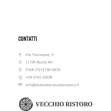
CONTATTI
Via Tourneuve, 4
11100 Aosta AO
P.IVA IT01215610070
+39 0165 33238
info@ristorantevecchioristoro.it