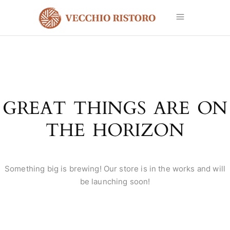
GREAT THINGS ARE ON
THE HORIZON
Something big is brewing! Our store is in the works and will
be launching soon!