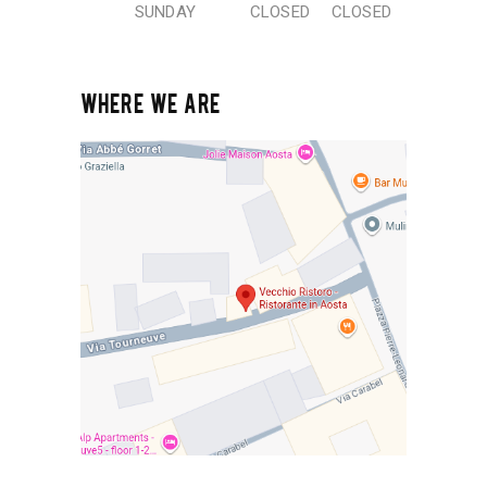
SUNDAY
CLOSED
CLOSED
WHERE WE ARE