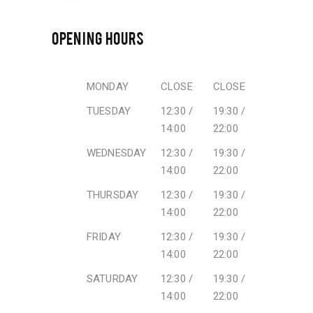
OPENING HOURS
MONDAY
CLOSE
CLOSE
TUESDAY
12:30 /
19:30 /
14:00
22:00
WEDNESDAY
12:30 /
19:30 /
14:00
22:00
THURSDAY
12:30 /
19:30 /
14:00
22:00
FRIDAY
12:30 /
19:30 /
14:00
22:00
SATURDAY
12:30 /
19:30 /
14:00
22:00