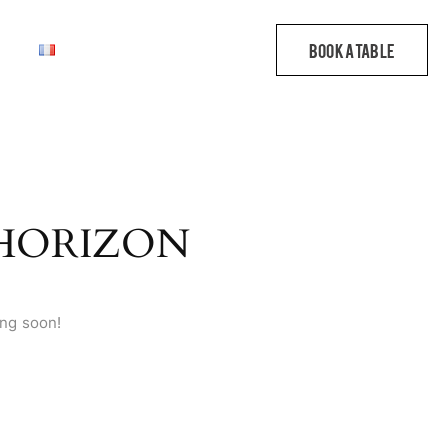
 HORIZON
ing soon!