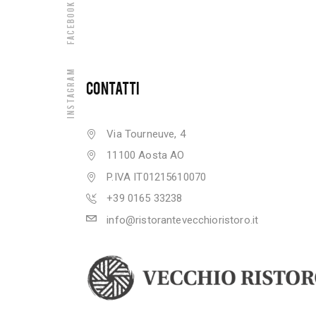
Facebook
Instagram
CONTATTI
Via Tourneuve, 4
11100 Aosta AO
P.IVA IT01215610070
+39 0165 33238
info@ristorantevecchioristoro.it