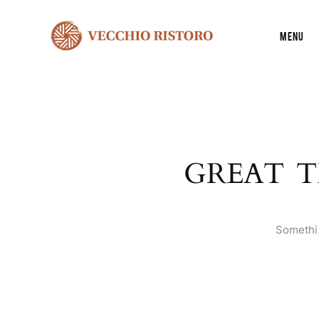
Menu
GREAT T
Somethin