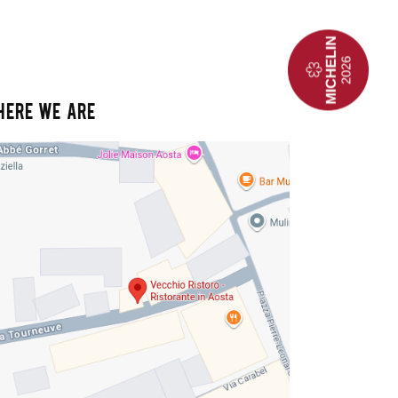
HERE WE ARE