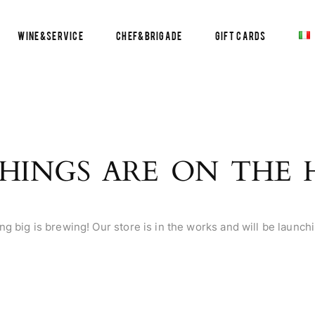
Wine&Service
Chef&Brigade
Gift Cards
HINGS ARE ON THE
g big is brewing! Our store is in the works and will be launch