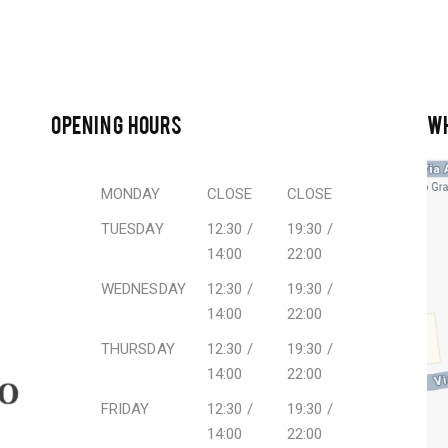
OPENING HOURS
W
MONDAY
CLOSE
CLOSE
TUESDAY
12:30 /
19:30 /
14:00
22:00
WEDNESDAY
12:30 /
19:30 /
14:00
22:00
THURSDAY
12:30 /
19:30 /
14:00
22:00
FRIDAY
12:30 /
19:30 /
14:00
22:00