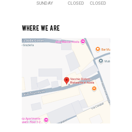
SUNDAY
CLOSED
CLOSED
WHERE WE ARE