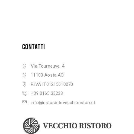
CONTATTI
Via Tourneuve, 4
11100 Aosta AO
P.IVA IT01215610070
+39 0165 33238
info@ristorantevecchioristoro.it