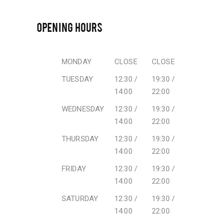
OPENING HOURS
MONDAY
CLOSE
CLOSE
TUESDAY
12:30 /
19:30 /
14:00
22:00
WEDNESDAY
12:30 /
19:30 /
14:00
22:00
THURSDAY
12:30 /
19:30 /
14:00
22:00
FRIDAY
12:30 /
19:30 /
14:00
22:00
SATURDAY
12:30 /
19:30 /
14:00
22:00