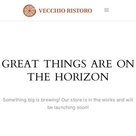
GREAT THINGS ARE ON
THE HORIZON
Something big is brewing! Our store is in the works and will
be launching soon!