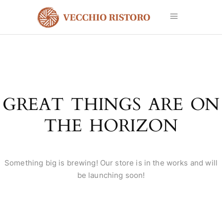
GREAT THINGS ARE ON
THE HORIZON
Something big is brewing! Our store is in the works and will
be launching soon!