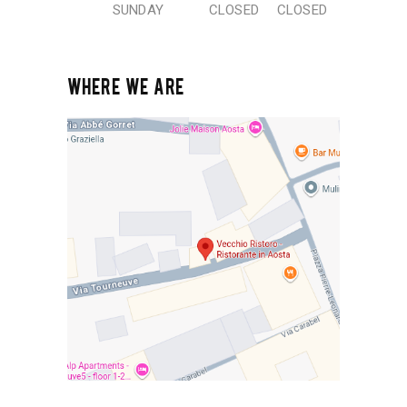
SUNDAY
CLOSED
CLOSED
WHERE WE ARE