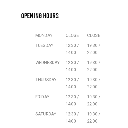
OPENING HOURS
MONDAY
CLOSE
CLOSE
TUESDAY
12:30 /
19:30 /
14:00
22:00
WEDNESDAY
12:30 /
19:30 /
14:00
22:00
THURSDAY
12:30 /
19:30 /
14:00
22:00
FRIDAY
12:30 /
19:30 /
14:00
22:00
SATURDAY
12:30 /
19:30 /
14:00
22:00