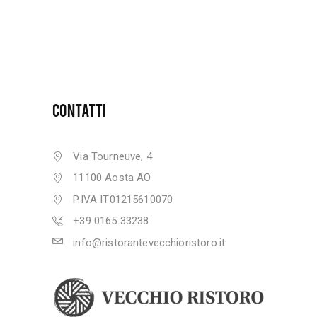
CONTATTI
Via Tourneuve, 4
11100 Aosta AO
P.IVA IT01215610070
+39 0165 33238
info@ristorantevecchioristoro.it