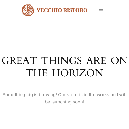
GREAT THINGS ARE ON
THE HORIZON
Something big is brewing! Our store is in the works and will
be launching soon!