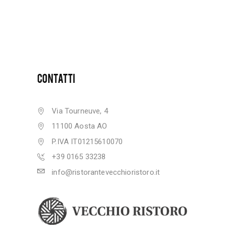
CONTATTI
Via Tourneuve, 4
11100 Aosta AO
P.IVA IT01215610070
+39 0165 33238
info@ristorantevecchioristoro.it