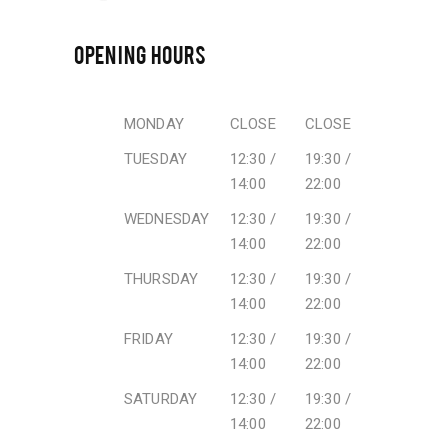
OPENING HOURS
MONDAY
CLOSE
CLOSE
TUESDAY
12:30 /
19:30 /
14:00
22:00
WEDNESDAY
12:30 /
19:30 /
14:00
22:00
THURSDAY
12:30 /
19:30 /
14:00
22:00
FRIDAY
12:30 /
19:30 /
14:00
22:00
SATURDAY
12:30 /
19:30 /
14:00
22:00