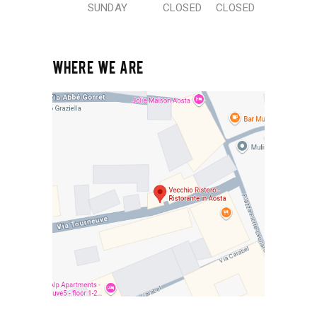
SUNDAY
CLOSED
CLOSED
WHERE WE ARE