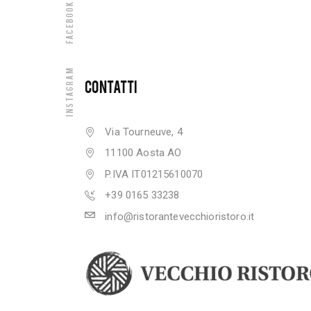
Facebook
Instagram
CONTATTI
Via Tourneuve, 4
11100 Aosta AO
P.IVA IT01215610070
+39 0165 33238
info@ristorantevecchioristoro.it