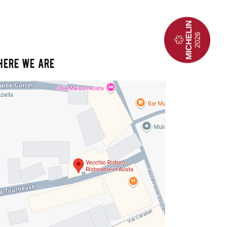
HERE WE ARE