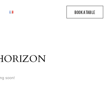
 HORIZON
ing soon!