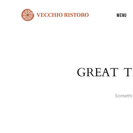
Menu
GREAT T
Somethin