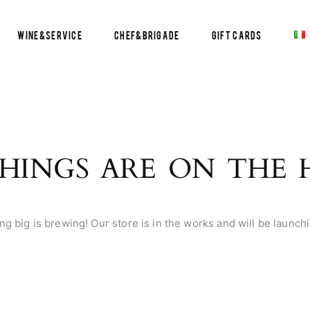
Wine&Service
Chef&Brigade
Gift Cards
HINGS ARE ON THE
g big is brewing! Our store is in the works and will be launch