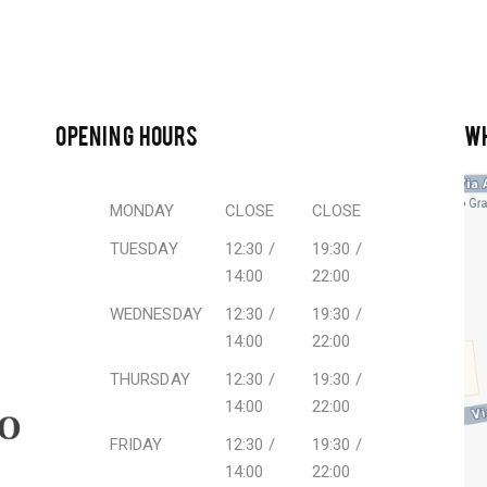
OPENING HOURS
W
MONDAY
CLOSE
CLOSE
TUESDAY
12:30 /
19:30 /
14:00
22:00
WEDNESDAY
12:30 /
19:30 /
14:00
22:00
THURSDAY
12:30 /
19:30 /
14:00
22:00
FRIDAY
12:30 /
19:30 /
14:00
22:00