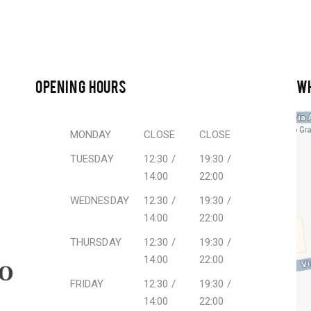
OPENING HOURS
W
MONDAY
CLOSE
CLOSE
TUESDAY
12:30 /
19:30 /
14:00
22:00
WEDNESDAY
12:30 /
19:30 /
14:00
22:00
THURSDAY
12:30 /
19:30 /
14:00
22:00
FRIDAY
12:30 /
19:30 /
14:00
22:00