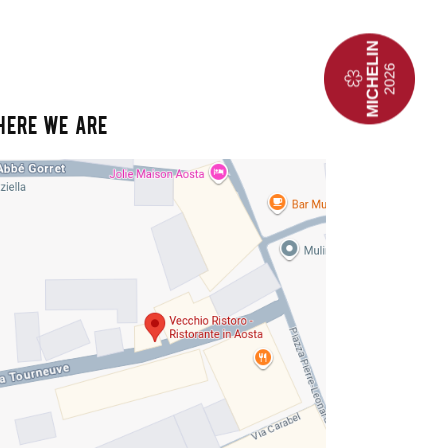
HERE WE ARE