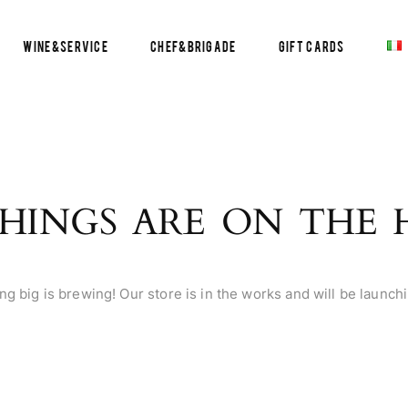
Wine&Service
Chef&Brigade
Gift Cards
HINGS ARE ON THE
g big is brewing! Our store is in the works and will be launch