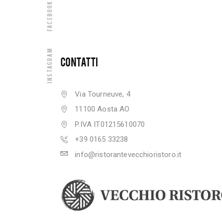
Facebook
Instagram
CONTATTI
Via Tourneuve, 4
11100 Aosta AO
P.IVA IT01215610070
+39 0165 33238
info@ristorantevecchioristoro.it