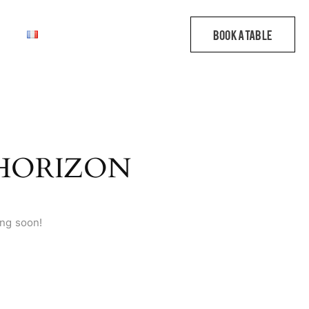
 HORIZON
ing soon!