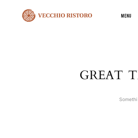
Menu
GREAT T
Somethin