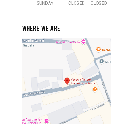
SUNDAY
CLOSED
CLOSED
WHERE WE ARE