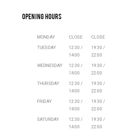
OPENING HOURS
MONDAY
CLOSE
CLOSE
TUESDAY
12:30 /
19:30 /
14:00
22:00
WEDNESDAY
12:30 /
19:30 /
14:00
22:00
THURSDAY
12:30 /
19:30 /
14:00
22:00
FRIDAY
12:30 /
19:30 /
14:00
22:00
SATURDAY
12:30 /
19:30 /
14:00
22:00