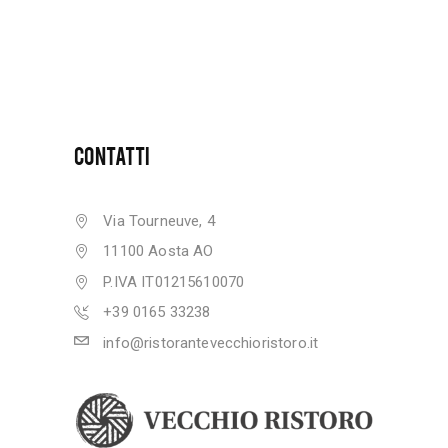
CONTATTI
Via Tourneuve, 4
11100 Aosta AO
P.IVA IT01215610070
+39 0165 33238
info@ristorantevecchioristoro.it