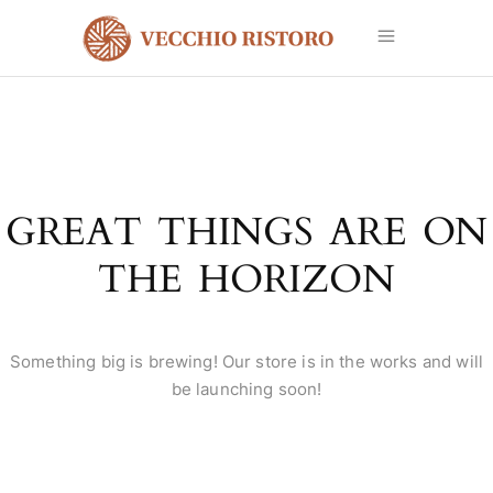
GREAT THINGS ARE ON
THE HORIZON
Something big is brewing! Our store is in the works and will
be launching soon!