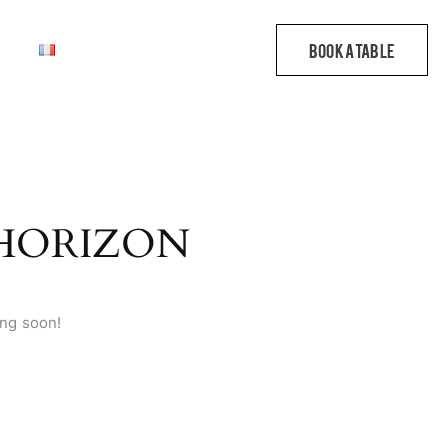
 HORIZON
ing soon!