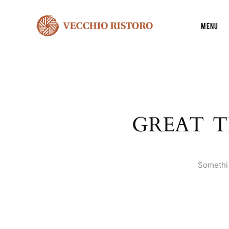
Menu
GREAT T
Somethin