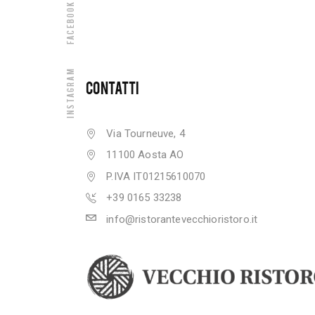
Facebook
Instagram
CONTATTI
Via Tourneuve, 4
11100 Aosta AO
P.IVA IT01215610070
+39 0165 33238
info@ristorantevecchioristoro.it