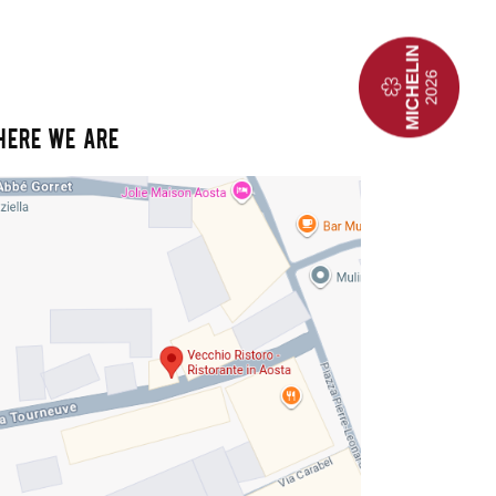
HERE WE ARE