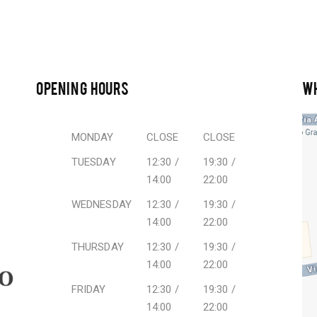
OPENING HOURS
W
MONDAY
CLOSE
CLOSE
TUESDAY
12:30 /
19:30 /
14:00
22:00
WEDNESDAY
12:30 /
19:30 /
14:00
22:00
THURSDAY
12:30 /
19:30 /
14:00
22:00
FRIDAY
12:30 /
19:30 /
14:00
22:00