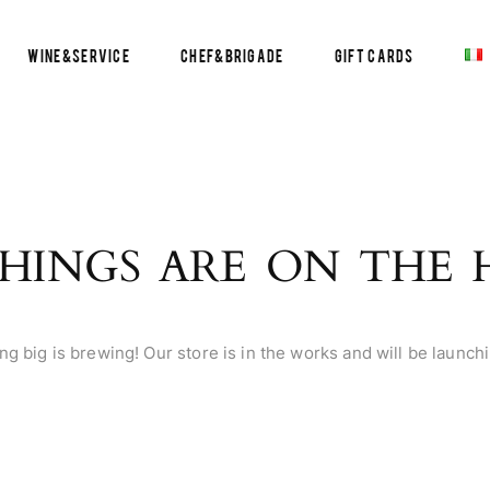
Wine&Service
Chef&Brigade
Gift Cards
HINGS ARE ON THE
g big is brewing! Our store is in the works and will be launch