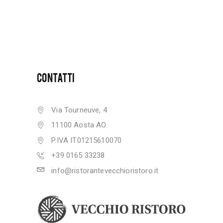
CONTATTI
Via Tourneuve, 4
11100 Aosta AO
P.IVA IT01215610070
+39 0165 33238
info@ristorantevecchioristoro.it