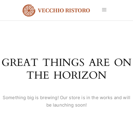
GREAT THINGS ARE ON
THE HORIZON
Something big is brewing! Our store is in the works and will
be launching soon!