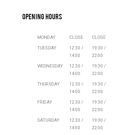
OPENING HOURS
MONDAY
CLOSE
CLOSE
TUESDAY
12:30 /
19:30 /
14:00
22:00
WEDNESDAY
12:30 /
19:30 /
14:00
22:00
THURSDAY
12:30 /
19:30 /
14:00
22:00
FRIDAY
12:30 /
19:30 /
14:00
22:00
SATURDAY
12:30 /
19:30 /
14:00
22:00