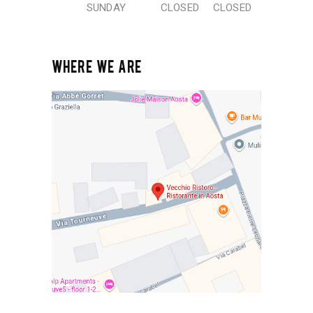
SUNDAY
CLOSED
CLOSED
WHERE WE ARE