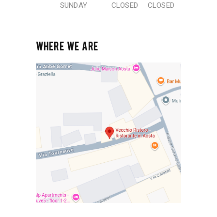
SUNDAY
CLOSED
CLOSED
WHERE WE ARE