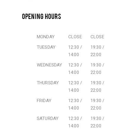
OPENING HOURS
MONDAY
CLOSE
CLOSE
TUESDAY
12:30 /
19:30 /
14:00
22:00
WEDNESDAY
12:30 /
19:30 /
14:00
22:00
THURSDAY
12:30 /
19:30 /
14:00
22:00
FRIDAY
12:30 /
19:30 /
14:00
22:00
SATURDAY
12:30 /
19:30 /
14:00
22:00