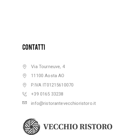
CONTATTI
Via Tourneuve, 4
11100 Aosta AO
P.IVA IT01215610070
+39 0165 33238
info@ristorantevecchioristoro.it