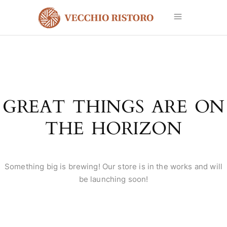
GREAT THINGS ARE ON
THE HORIZON
Something big is brewing! Our store is in the works and will
be launching soon!