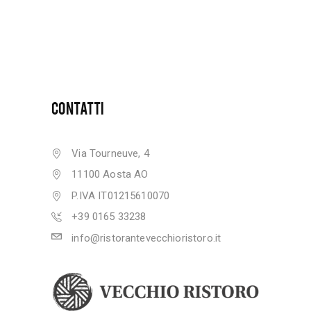
CONTATTI
Via Tourneuve, 4
11100 Aosta AO
P.IVA IT01215610070
+39 0165 33238
info@ristorantevecchioristoro.it