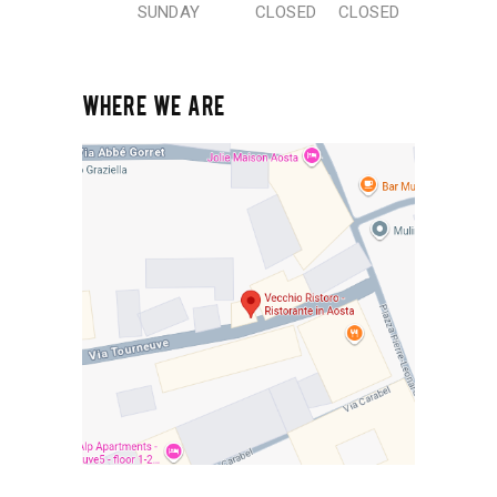
SUNDAY
CLOSED
CLOSED
WHERE WE ARE