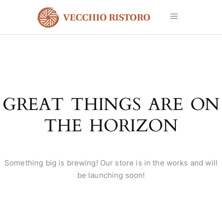
GREAT THINGS ARE ON
THE HORIZON
Something big is brewing! Our store is in the works and will
be launching soon!