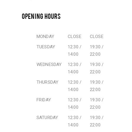
OPENING HOURS
MONDAY
CLOSE
CLOSE
TUESDAY
12:30 /
19:30 /
14:00
22:00
WEDNESDAY
12:30 /
19:30 /
14:00
22:00
THURSDAY
12:30 /
19:30 /
14:00
22:00
FRIDAY
12:30 /
19:30 /
14:00
22:00
SATURDAY
12:30 /
19:30 /
14:00
22:00