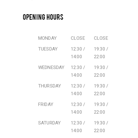
OPENING HOURS
MONDAY
CLOSE
CLOSE
TUESDAY
12:30 /
19:30 /
14:00
22:00
WEDNESDAY
12:30 /
19:30 /
14:00
22:00
THURSDAY
12:30 /
19:30 /
14:00
22:00
FRIDAY
12:30 /
19:30 /
14:00
22:00
SATURDAY
12:30 /
19:30 /
14:00
22:00