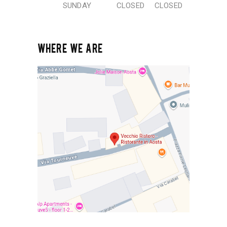
SUNDAY
CLOSED
CLOSED
WHERE WE ARE