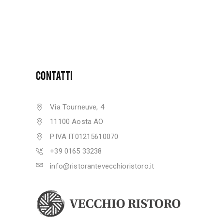
CONTATTI
Via Tourneuve, 4
11100 Aosta AO
P.IVA IT01215610070
+39 0165 33238
info@ristorantevecchioristoro.it