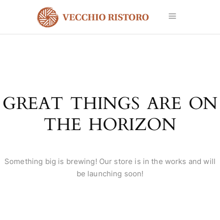
GREAT THINGS ARE ON
THE HORIZON
Something big is brewing! Our store is in the works and will
be launching soon!