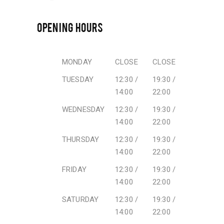
OPENING HOURS
MONDAY
CLOSE
CLOSE
TUESDAY
12:30 /
19:30 /
14:00
22:00
WEDNESDAY
12:30 /
19:30 /
14:00
22:00
THURSDAY
12:30 /
19:30 /
14:00
22:00
FRIDAY
12:30 /
19:30 /
14:00
22:00
SATURDAY
12:30 /
19:30 /
14:00
22:00