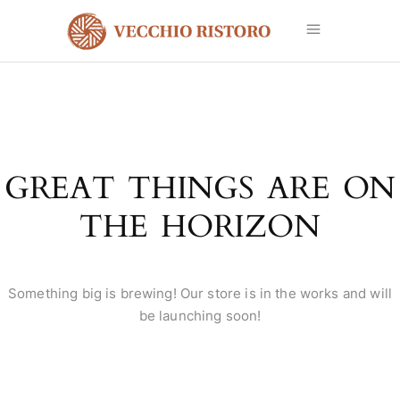
GREAT THINGS ARE ON
THE HORIZON
Something big is brewing! Our store is in the works and will
be launching soon!