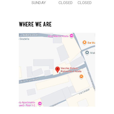
SUNDAY
CLOSED
CLOSED
WHERE WE ARE