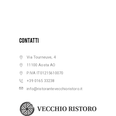
CONTATTI
Via Tourneuve, 4
11100 Aosta AO
P.IVA IT01215610070
+39 0165 33238
info@ristorantevecchioristoro.it