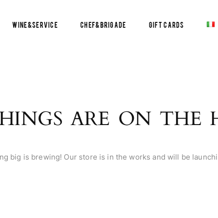
Wine&Service
Chef&Brigade
Gift Cards
HINGS ARE ON THE
g big is brewing! Our store is in the works and will be launch