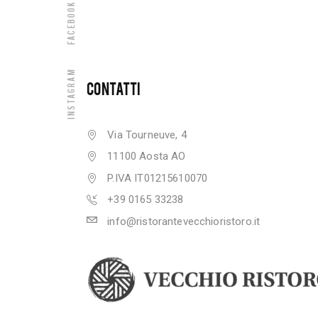
Facebook
Instagram
CONTATTI
Via Tourneuve, 4
11100 Aosta AO
P.IVA IT01215610070
+39 0165 33238
info@ristorantevecchioristoro.it