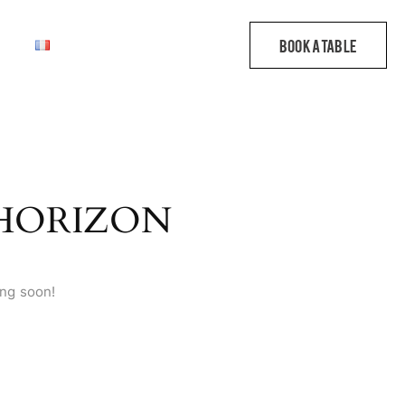
 HORIZON
ing soon!