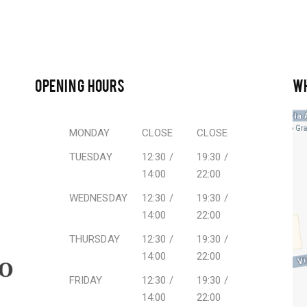
OPENING HOURS
W
MONDAY
CLOSE
CLOSE
TUESDAY
12:30 /
19:30 /
14:00
22:00
WEDNESDAY
12:30 /
19:30 /
14:00
22:00
THURSDAY
12:30 /
19:30 /
14:00
22:00
FRIDAY
12:30 /
19:30 /
14:00
22:00