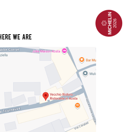
HERE WE ARE