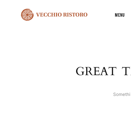
Menu
GREAT T
Somethin