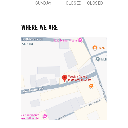
SUNDAY
CLOSED
CLOSED
WHERE WE ARE