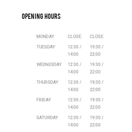
OPENING HOURS
MONDAY
CLOSE
CLOSE
TUESDAY
12:30 /
19:30 /
14:00
22:00
WEDNESDAY
12:30 /
19:30 /
14:00
22:00
THURSDAY
12:30 /
19:30 /
14:00
22:00
FRIDAY
12:30 /
19:30 /
14:00
22:00
SATURDAY
12:30 /
19:30 /
14:00
22:00