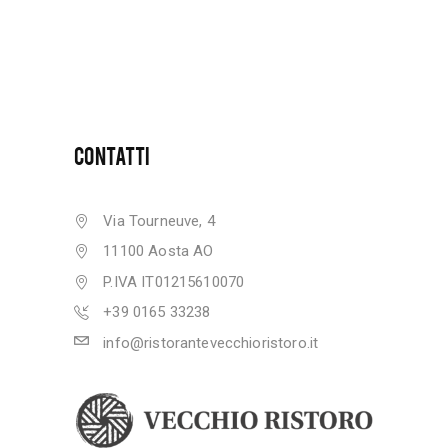
CONTATTI
Via Tourneuve, 4
11100 Aosta AO
P.IVA IT01215610070
+39 0165 33238
info@ristorantevecchioristoro.it