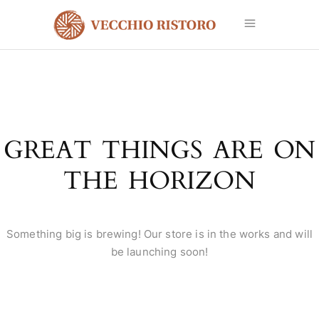
GREAT THINGS ARE ON
THE HORIZON
Something big is brewing! Our store is in the works and will
be launching soon!