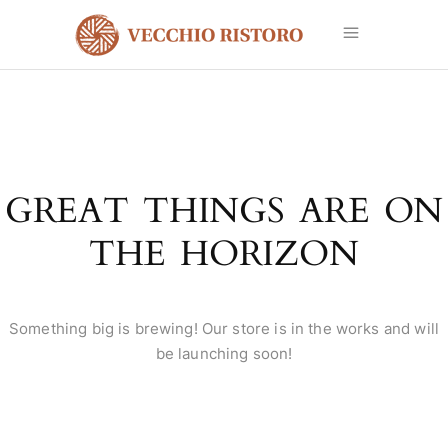
GREAT THINGS ARE ON
THE HORIZON
Something big is brewing! Our store is in the works and will
be launching soon!