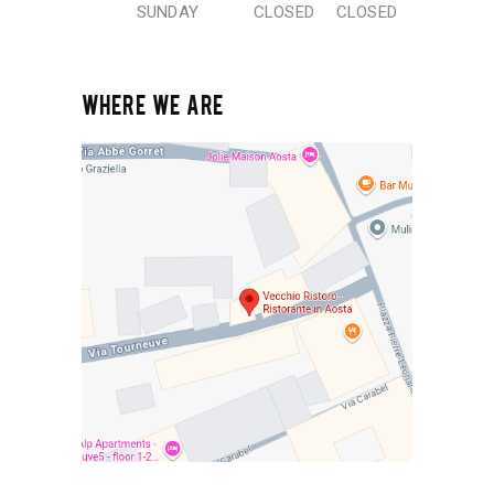
SUNDAY
CLOSED
CLOSED
WHERE WE ARE