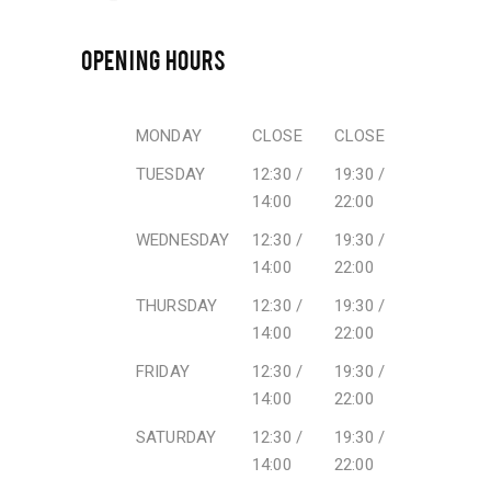
OPENING HOURS
MONDAY
CLOSE
CLOSE
TUESDAY
12:30 /
19:30 /
14:00
22:00
WEDNESDAY
12:30 /
19:30 /
14:00
22:00
THURSDAY
12:30 /
19:30 /
14:00
22:00
FRIDAY
12:30 /
19:30 /
14:00
22:00
SATURDAY
12:30 /
19:30 /
14:00
22:00