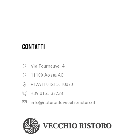
CONTATTI
Via Tourneuve, 4
11100 Aosta AO
P.IVA IT01215610070
+39 0165 33238
info@ristorantevecchioristoro.it