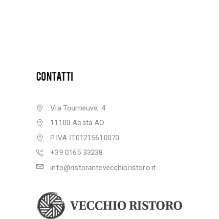
CONTATTI
Via Tourneuve, 4
11100 Aosta AO
P.IVA IT01215610070
+39 0165 33238
info@ristorantevecchioristoro.it