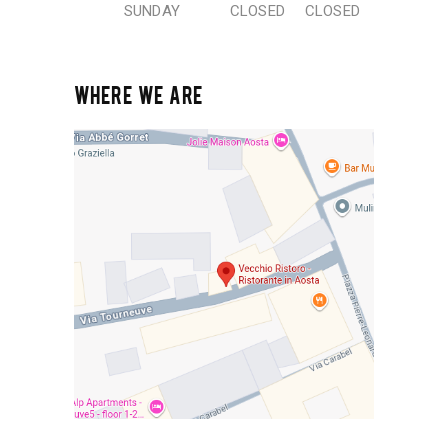
SUNDAY
CLOSED
CLOSED
WHERE WE ARE