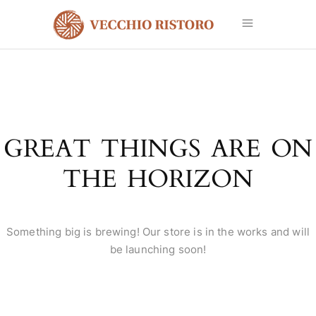
GREAT THINGS ARE ON
THE HORIZON
Something big is brewing! Our store is in the works and will
be launching soon!