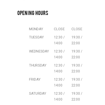
OPENING HOURS
MONDAY
CLOSE
CLOSE
TUESDAY
12:30 /
19:30 /
14:00
22:00
WEDNESDAY
12:30 /
19:30 /
14:00
22:00
THURSDAY
12:30 /
19:30 /
14:00
22:00
FRIDAY
12:30 /
19:30 /
14:00
22:00
SATURDAY
12:30 /
19:30 /
14:00
22:00