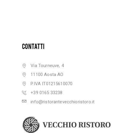
CONTATTI
Via Tourneuve, 4
11100 Aosta AO
P.IVA IT01215610070
+39 0165 33238
info@ristorantevecchioristoro.it