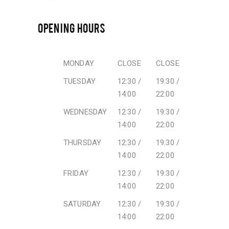
OPENING HOURS
MONDAY
CLOSE
CLOSE
TUESDAY
12:30 /
19:30 /
14:00
22:00
WEDNESDAY
12:30 /
19:30 /
14:00
22:00
THURSDAY
12:30 /
19:30 /
14:00
22:00
FRIDAY
12:30 /
19:30 /
14:00
22:00
SATURDAY
12:30 /
19:30 /
14:00
22:00