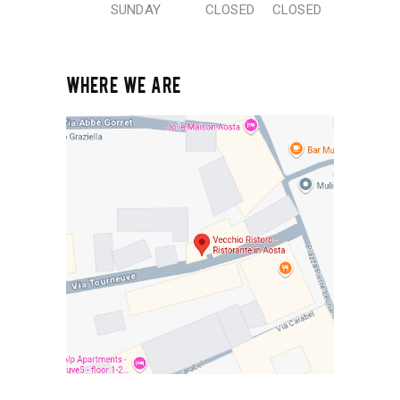
SUNDAY
CLOSED
CLOSED
WHERE WE ARE