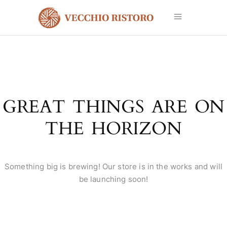
GREAT THINGS ARE ON
THE HORIZON
Something big is brewing! Our store is in the works and will
be launching soon!