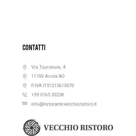
CONTATTI
Via Tourneuve, 4
11100 Aosta AO
P.IVA IT01215610070
+39 0165 33238
info@ristorantevecchioristoro.it