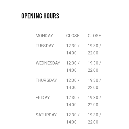
OPENING HOURS
MONDAY
CLOSE
CLOSE
TUESDAY
12:30 /
19:30 /
14:00
22:00
WEDNESDAY
12:30 /
19:30 /
14:00
22:00
THURSDAY
12:30 /
19:30 /
14:00
22:00
FRIDAY
12:30 /
19:30 /
14:00
22:00
SATURDAY
12:30 /
19:30 /
14:00
22:00