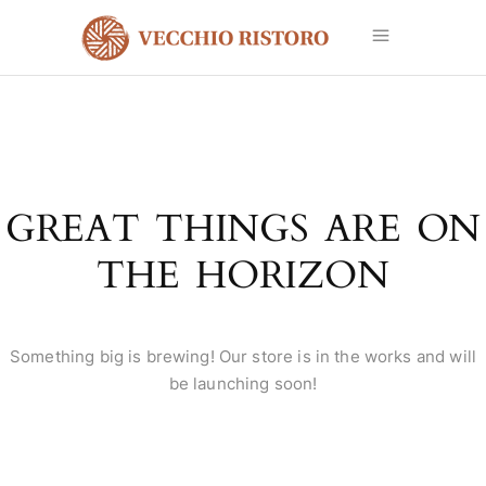
GREAT THINGS ARE ON
THE HORIZON
Something big is brewing! Our store is in the works and will
be launching soon!