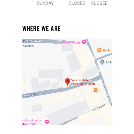
SUNDAY
CLOSED
CLOSED
WHERE WE ARE