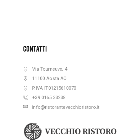
CONTATTI
Via Tourneuve, 4
11100 Aosta AO
P.IVA IT01215610070
+39 0165 33238
info@ristorantevecchioristoro.it