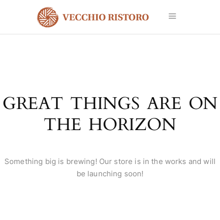
GREAT THINGS ARE ON
THE HORIZON
Something big is brewing! Our store is in the works and will
be launching soon!