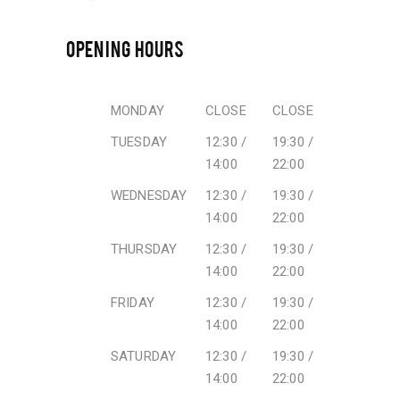
OPENING HOURS
MONDAY
CLOSE
CLOSE
TUESDAY
12:30 /
19:30 /
14:00
22:00
WEDNESDAY
12:30 /
19:30 /
14:00
22:00
THURSDAY
12:30 /
19:30 /
14:00
22:00
FRIDAY
12:30 /
19:30 /
14:00
22:00
SATURDAY
12:30 /
19:30 /
14:00
22:00