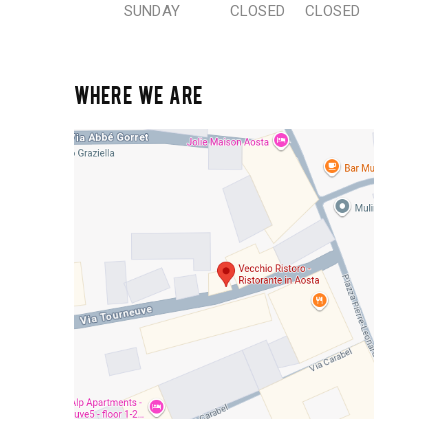
SUNDAY
CLOSED
CLOSED
WHERE WE ARE