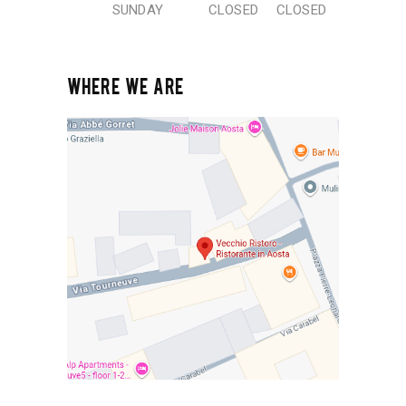
SUNDAY
CLOSED
CLOSED
WHERE WE ARE