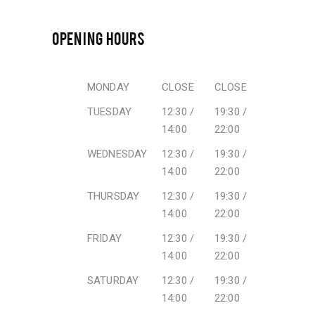
OPENING HOURS
MONDAY
CLOSE
CLOSE
TUESDAY
12:30 /
19:30 /
14:00
22:00
WEDNESDAY
12:30 /
19:30 /
14:00
22:00
THURSDAY
12:30 /
19:30 /
14:00
22:00
FRIDAY
12:30 /
19:30 /
14:00
22:00
SATURDAY
12:30 /
19:30 /
14:00
22:00