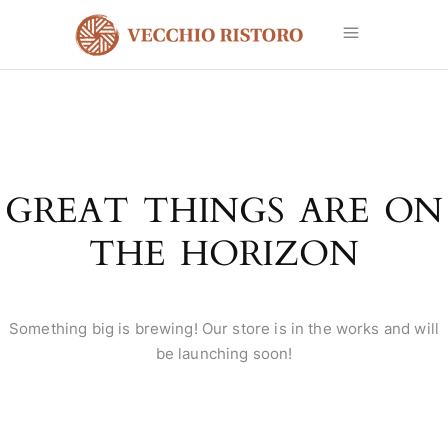
GREAT THINGS ARE ON
THE HORIZON
Something big is brewing! Our store is in the works and will
be launching soon!