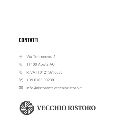
CONTATTI
Via Tourneuve, 4
11100 Aosta AO
P.IVA IT01215610070
+39 0165 33238
info@ristorantevecchioristoro.it