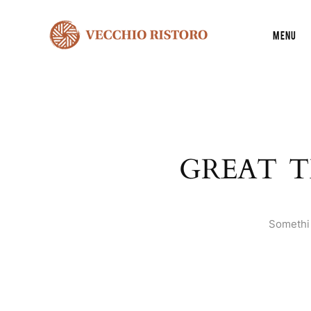
Menu
GREAT T
Somethin