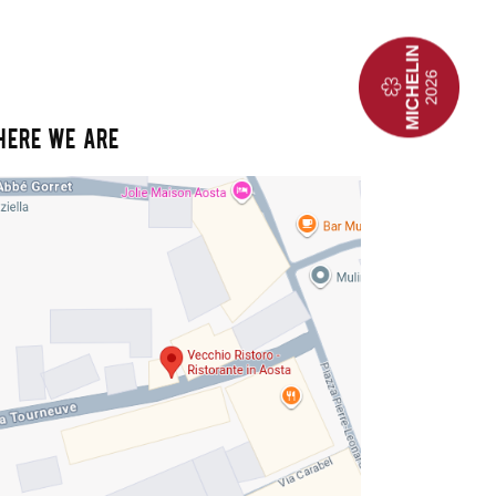
HERE WE ARE