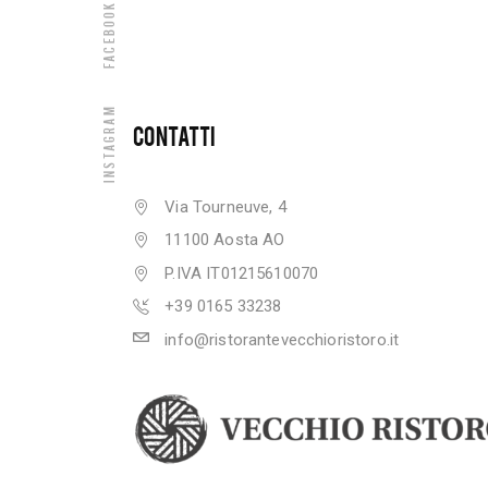
Facebook
Instagram
CONTATTI
Via Tourneuve, 4
11100 Aosta AO
P.IVA IT01215610070
+39 0165 33238
info@ristorantevecchioristoro.it