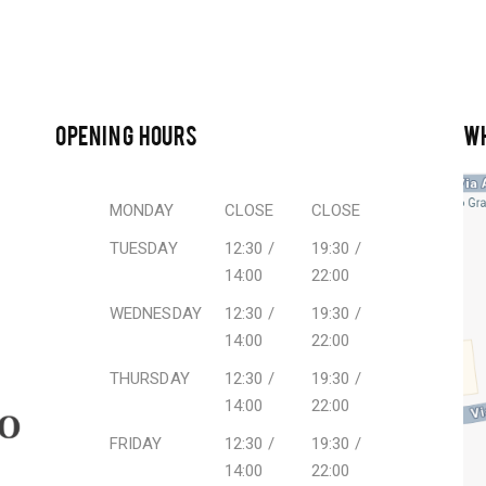
OPENING HOURS
W
MONDAY
CLOSE
CLOSE
TUESDAY
12:30 /
19:30 /
14:00
22:00
WEDNESDAY
12:30 /
19:30 /
14:00
22:00
THURSDAY
12:30 /
19:30 /
14:00
22:00
FRIDAY
12:30 /
19:30 /
14:00
22:00