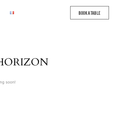
 HORIZON
ing soon!