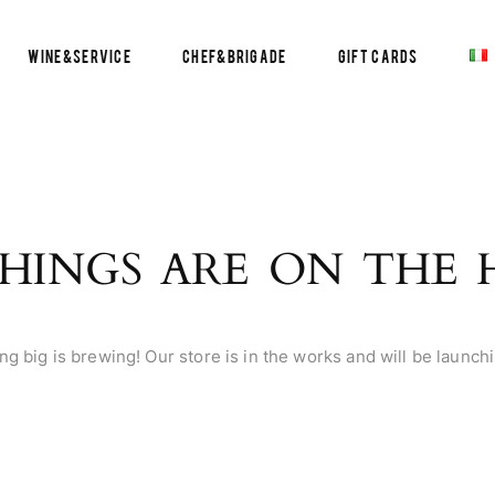
Wine&Service
Chef&Brigade
Gift Cards
HINGS ARE ON THE
g big is brewing! Our store is in the works and will be launch