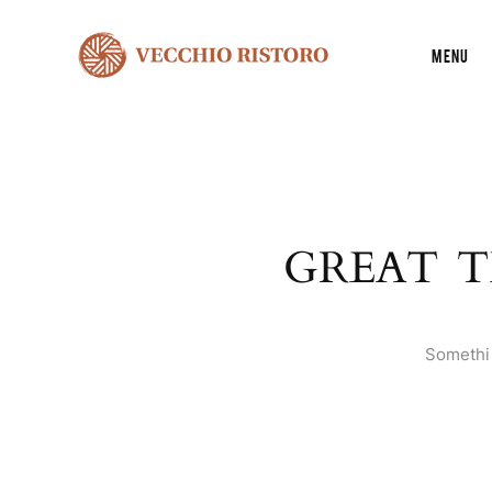
Menu
GREAT T
Somethin