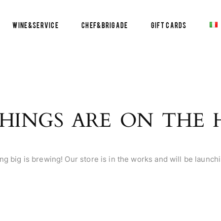
Wine&Service
Chef&Brigade
Gift Cards
HINGS ARE ON THE
g big is brewing! Our store is in the works and will be launch