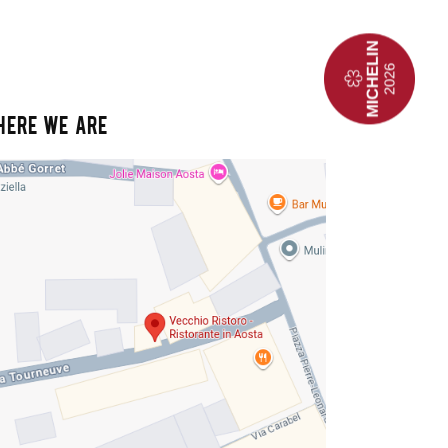
HERE WE ARE