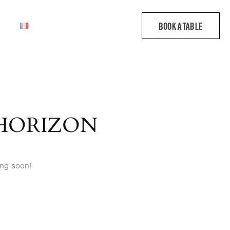
 HORIZON
ing soon!