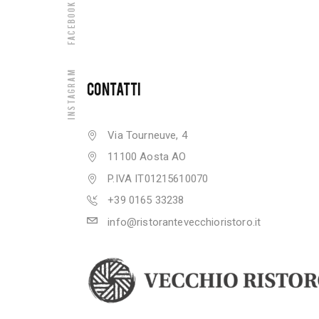
Facebook
Instagram
CONTATTI
Via Tourneuve, 4
11100 Aosta AO
P.IVA IT01215610070
+39 0165 33238
info@ristorantevecchioristoro.it