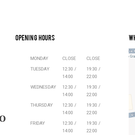
OPENING HOURS
W
MONDAY
CLOSE
CLOSE
TUESDAY
12:30 /
19:30 /
14:00
22:00
WEDNESDAY
12:30 /
19:30 /
14:00
22:00
THURSDAY
12:30 /
19:30 /
14:00
22:00
FRIDAY
12:30 /
19:30 /
14:00
22:00